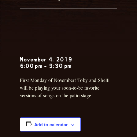
Toby &
Shelli
November 4, 2019
6:00 pm
-
9:30 pm
First Monday of November! Toby and Shelli
will be playing your soon-to-be favorite
versions of songs on the patio stage!
Add to calendar