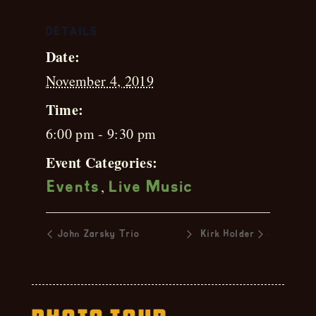
DETAILS
Date:
November 4, 2019
Time:
6:00 pm - 9:30 pm
Event Categories:
,
Events
Live Music
»
John Zarsky Trio
Kirk Holder