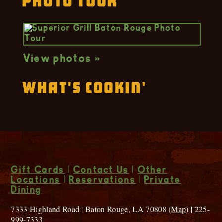
Photo Tour
View photos »
What's Cookin'
Gift Cards
|
Contact Us
|
Other
Locations
|
Reservations
|
Private
Dining
7333 Highland Road | Baton Rouge, LA 70808 (
Map
) | 225-
999-7333