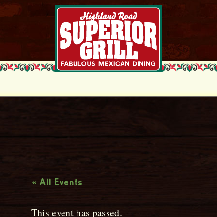
Live Music
« All Events
This event has passed.