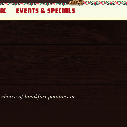
ic
Events & Specials
choice of breakfast potatoes or