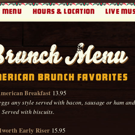
 Menu
Hours & Location
Live Mus
runch Menu
erican Brunch Favorites
American Breakfast
13.95
ggs any style served with bacon, sausage or ham and 
. Served with biscuits.
lworth Early Riser
15.95