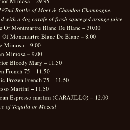
rior Mimosa – 29.95
187ml Bottle of Moet & Chandon Champagne.
d with a 4oz carafe of fresh squeezed orange juice
le Of Montmartre Blanc De Blanc – 30.00
s Of Montmartre Blanc De Blanc – 8.00
e Mimosa – 9.00
en Mimosa – 9.00
rior Bloody Mary – 11.50
en French 75 – 11.50
sic Frozen French 75 – 11.50
esso Martini – 11.50
can Espresso martini (CARAJILLO) – 12.00
ce of Tequila or Mezcal