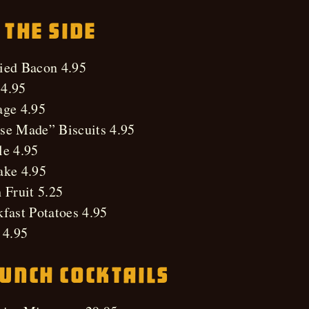
 The Side
ied Bacon 4.95
4.95
age 4.95
se Made” Biscuits 4.95
le 4.95
ake 4.95
 Fruit 5.25
fast Potatoes 4.95
 4.95
unch Cocktails