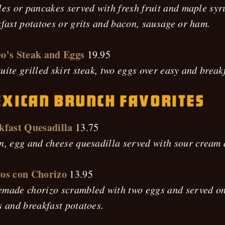
es or pancakes served with fresh fruit and maple syr
fast potatoes or grits and bacon, sausage or ham.
o’s Steak and Eggs
19.95
ite grilled skirt steak, two eggs over easy and break
xican Brunch Favorites
kfast Quesadilla
13.75
n, egg and cheese quesadilla served with sour cream
os con Chorizo
13.95
ade chorizo scrambled with two eggs and served on a
 and breakfast potatoes.