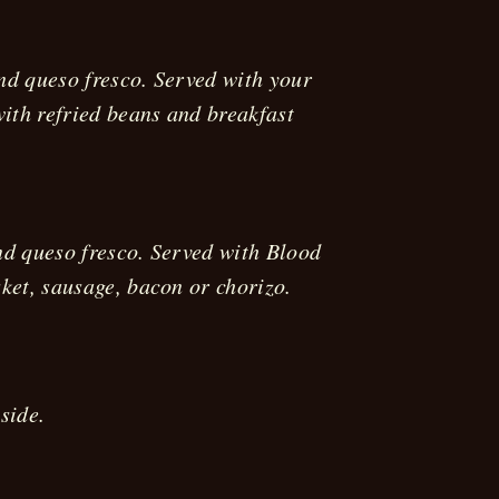
and queso fresco. Served with your
with refried beans and breakfast
nd queso fresco. Served with Blood
ket, sausage, bacon or chorizo.
side.