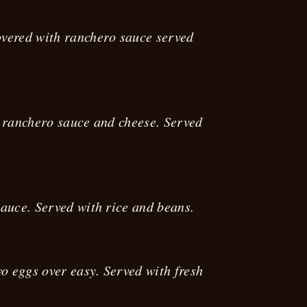
overed with ranchero sauce served
, ranchero sauce and cheese. Served
sauce. Served with rice and beans.
o eggs over easy. Served with fresh