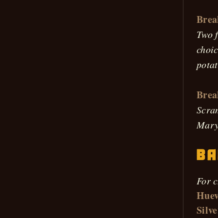
Brea
Two f
choic
potat
Brea
Scram
Mary 
Ba
For c
Huev
Silve