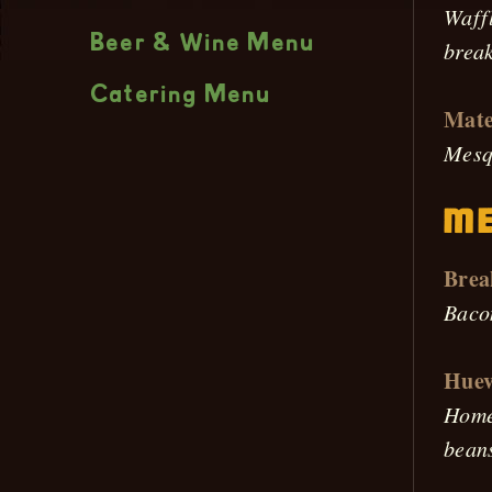
Waffl
Beer & Wine Menu
break
Catering Menu
Mate
Mesqu
Me
Brea
Baco
Huev
Homem
beans