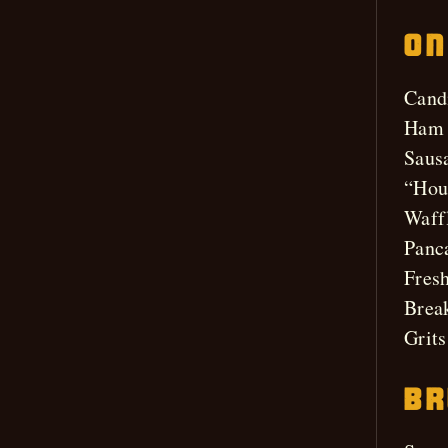
On
Cand
Ham 
Saus
“Hou
Waff
Panc
Fresh
Break
Grits
Br