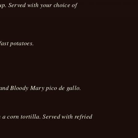
up. Served with your choice of
fast potatoes.
 and Bloody Mary pico de gallo.
 corn tortilla. Served with refried