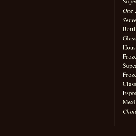
Supe
One 
Serve
Bott
Glas
Hous
Froz
Supe
Froz
Clas
Espr
Mexi
Choi