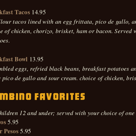
kfast Tacos
14.95
lour tacos lined with an egg frittata, pico de gallo, 
e of chicken, chorizo, brisket, ham or bacon. Served 
oes.
kfast Bowl
13.95
bled eggs, refried black beans, breakfast potatoes a
pico de gallo and sour cream. choice of chicken, bris
mbino Favorites
hildren 12 and under; served with your choice of one 
os
5.95
r Pesos
5.95