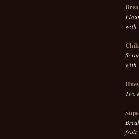
Brea
Flour
with 
Chil
Scram
with 
Huev
Two e
Supe
Break
fruit.