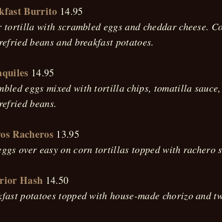
kfast Burrito
14.95
 tortilla with scrambled eggs and cheddar cheese. C
refried beans and breakfast potatoes.
aquiles
14.95
bled eggs mixed with tortilla chips, tomatilla sauce
refried beans.
os Racheros
13.95
ggs over easy on corn tortillas topped with rachero 
rior Hash
14.50
fast potatoes topped with house-made chorizo and tw