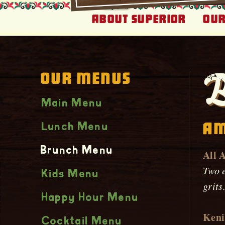
About Superior
Our
Our Menus
B
Main Menu
Am
Lunch Menu
Brunch Menu
All 
Two e
Kids Menu
grits
Happy Hour Menu
Keni
Cocktail Menu