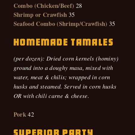
Combo (Chicken/Beef)
28
Shrimp or Crawfish
35
Seafood Combo (Shrimp/Crawfish)
35
Homemade Tamales
(per dozen): Dried corn kernels (hominy)
ground into a doughy masa, mixed with
water, meat & chilis; wrapped in corn
husks and steamed. Served in corn husks
OR with chili carne & cheese.
Pork
42
Superior Party