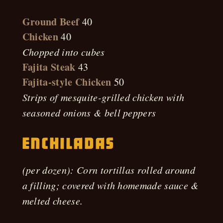
Ground Beef
40
Chicken
40
Chopped into cubes
Fajita Steak
43
Fajita-style Chicken
50
Strips of mesquite-grilled chicken with
seasoned onions & bell peppers
Enchiladas
(per dozen): Corn tortillas rolled around
a filling; covered with homemade sauce &
melted cheese.