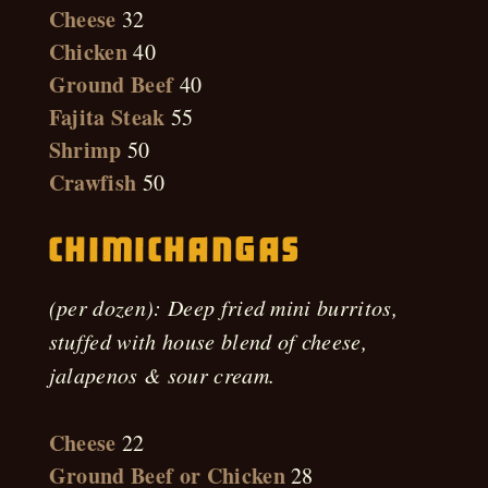
Cheese
32
Chicken
40
Ground Beef
40
Fajita Steak
55
Shrimp
50
Crawfish
50
Chimichangas
(per dozen): Deep fried mini burritos,
stuffed with house blend of cheese,
jalapenos & sour cream.
Cheese
22
Ground Beef or Chicken
28