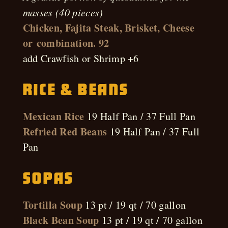
masses (40 pieces)
Chicken, Fajita Steak, Brisket, Cheese
or combination. 92
add Crawfish or Shrimp +6
Rice & Beans
Mexican Rice
19 Half Pan / 37 Full Pan
Refried Red Beans
19 Half Pan / 37 Full
Pan
Sopas
Tortilla Soup
13 pt / 19 qt / 70 gallon
Black Bean Soup
13 pt / 19 qt / 70 gallon