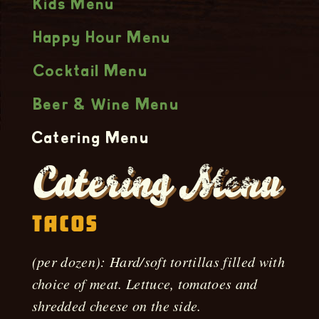
Kids Menu
Happy Hour Menu
Cocktail Menu
Beer & Wine Menu
Catering Menu
Catering Menu
Tacos
(per dozen): Hard/soft tortillas filled with
choice of meat. Lettuce, tomatoes and
shredded cheese on the side.