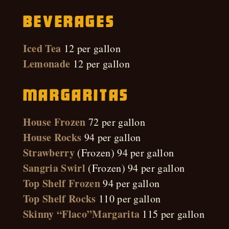
Beverages
Iced Tea
12 per gallon
Lemonade
12 per gallon
Margaritas
House Frozen
72 per gallon
House Rocks
94 per gallon
Strawberry
(Frozen) 94 per gallon
Sangria Swirl
(Frozen) 94 per gallon
Top Shelf Frozen
94 per gallon
Top Shelf Rocks
110 per gallon
Skinny “Flaco”Margarita
115 per gallon