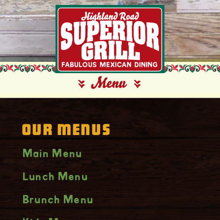
Our Menus
Main Menu
Lunch Menu
Brunch Menu