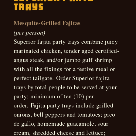
Trays
Mesquite-Grilled Fajitas
(per person)
Superior fajita party trays combine juicy
marinated chicken, tender aged certified-
angus steak, and/or jumbo gulf shrimp
with all the fixings for a festive meal or
perfect tailgate. Order Superior fajita
trays by total people to be served at your
party; minimum of ten (10) per
order. Fajita party trays include grilled
onions, bell peppers and tomatoes; pico
de gallo, homemade guacamole, sour
cream, shredded cheese and lettuce;