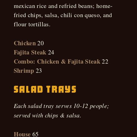
mexican rice and refried beans; home-
fried chips, salsa, chili con queso, and
flour tortillas.
Chicken
20
Fajita Steak
24
Combo: Chicken & Fajita Steak
22
Shrimp
23
Salad Trays
Each salad tray serves 10-12 people;
served with chips & salsa.
House
65