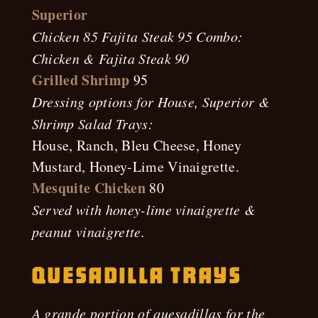
Superior
Chicken 85 Fajita Steak 95 Combo:
Chicken & Fajita Steak 90
Grilled Shrimp
95
Dressing options for House, Superior &
Shrimp Salad Trays:
House, Ranch, Bleu Cheese, Honey
Mustard, Honey-Lime Vinaigrette.
Mesquite Chicken
80
Served with honey-lime vinaigrette &
peanut vinaigrette.
Quesadilla Trays
A grande portion of quesadillas for the