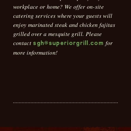
workplace or home? We offer on-site
catering services where your guests will
enjoy marinated steak and chicken fajitas
grilled over a mesquite grill. Please
contact
for
sgh@superiorgrill.com
more information!