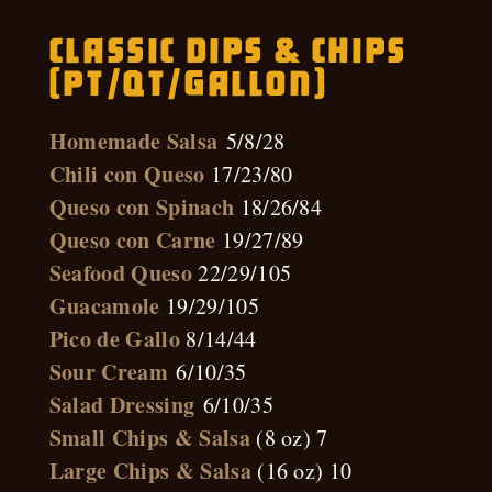
Classic Dips & Chips
(pt/qt/gallon)
Homemade Salsa
5/8/28
Chili con Queso
17/23/80
Queso con Spinach
18/26/84
Queso con Carne
19/27/89
Seafood Queso
22/29/105
Guacamole
19/29/105
Pico de Gallo
8/14/44
Sour Cream
6/10/35
Salad Dressing
6/10/35
Small Chips & Salsa
(8 oz) 7
Large Chips & Salsa
(16 oz) 10