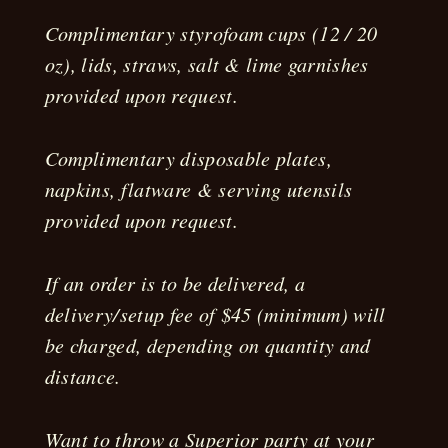
Complimentary styrofoam cups (12 / 20
oz), lids, straws, salt & lime garnishes
provided upon request.
Complimentary disposable plates,
napkins, flatware & serving utensils
provided upon request.
If an order is to be delivered, a
delivery/setup fee of $45 (minimum) will
be charged, depending on quantity and
distance.
Want to throw a Superior party at your