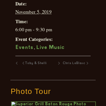
Date:
November 5, 2019
Time:
6:00 pm - 9:30 pm
Event Categories:
,
Events
Live Music
»
Toby & Shelli
Chris LeBlanc
Photo Tour