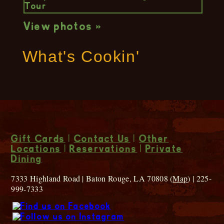
View photos »
What's Cookin'
Gift Cards
|
Contact Us
|
Other
Locations
|
Reservations
|
Private
Dining
7333 Highland Road | Baton Rouge, LA 70808 (
Map
) | 225-
999-7333