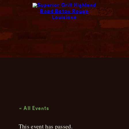
Live Music
« All Events
This event has passed.