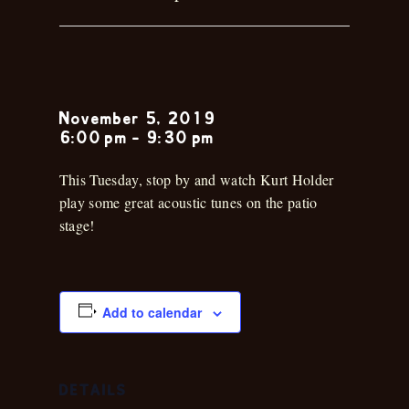
Kirk Holder
November 5, 2019
6:00 pm
-
9:30 pm
This Tuesday, stop by and watch Kurt Holder
play some great acoustic tunes on the patio
stage!
Add to calendar
DETAILS