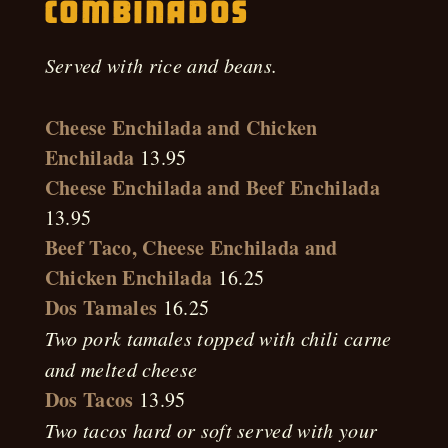
Combinados
Served with rice and beans.
Cheese Enchilada and Chicken
Enchilada
13.95
Cheese Enchilada and Beef Enchilada
13.95
Beef Taco, Cheese Enchilada and
Chicken Enchilada
16.25
Dos Tamales
16.25
Two pork tamales topped with chili carne
and melted cheese
Dos Tacos
13.95
Two tacos hard or soft served with your