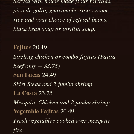
Served with house made flour tortillas,
pico de gallo, guacamole, sour cream,
rice and your choice of refried beans,
black bean soup or tortilla soup.
Fajitas
20.49
Sizzling chicken or combo fajitas (Fajita
beef only + $3.75)
San Lucas
24.49
Skirt Steak and 2 jumbo shrimp
La Costa
23.25
Mesquite Chicken and 2 jumbo shrimp
Vegetable Fajitas
20.49
Fresh vegetables cooked over mesquite
fire