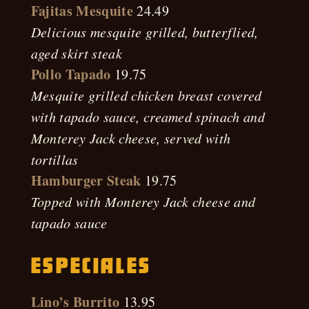
Fajitas Mesquite
24.49
Delicious mesquite grilled, butterflied,
aged skirt steak
Pollo Tapado
19.75
Mesquite grilled chicken breast covered
with tapado sauce, creamed spinach and
Monterey Jack cheese, served with
tortillas
Hamburger Steak
19.75
Topped with Monterey Jack cheese and
tapado sauce
Especiales
Lino’s Burrito
13.95