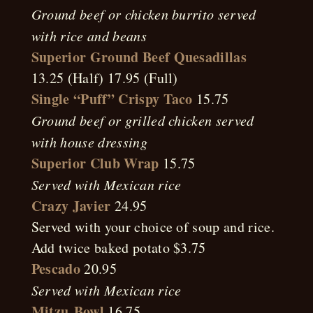
Ground beef or chicken burrito served
with rice and beans
Superior Ground Beef Quesadillas
13.25 (Half) 17.95 (Full)
Single “Puff” Crispy Taco
15.75
Ground beef or grilled chicken served
with house dressing
Superior Club Wrap
15.75
Served with Mexican rice
Crazy Javier
24.95
Served with your choice of soup and rice.
Add twice baked potato $3.75
Pescado
20.95
Served with Mexican rice
Mitzu
Bowl
16.75