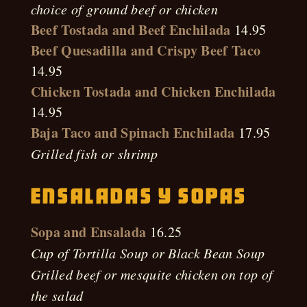
choice of ground beef or chicken
Beef Tostada and Beef Enchilada
14.95
Beef Quesadilla and Crispy Beef Taco
14.95
Chicken Tostada and Chicken Enchilada
14.95
Baja Taco and Spinach Enchilada
17.95
Grilled fish or shrimp
Ensaladas Y Sopas
Sopa and Ensalada
16.25
Cup of Tortilla Soup or Black Bean Soup
Grilled beef or mesquite chicken on top of
the salad