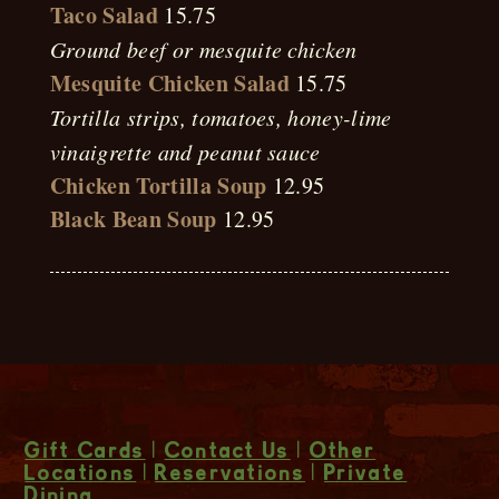
Taco Salad
15.75
Ground beef or mesquite chicken
Mesquite Chicken Salad
15.75
Tortilla strips, tomatoes, honey-lime
vinaigrette and peanut sauce
Chicken Tortilla Soup
12.95
Black Bean Soup
12.95
Gift Cards
|
Contact Us
|
Other
Locations
|
Reservations
|
Private
Dining