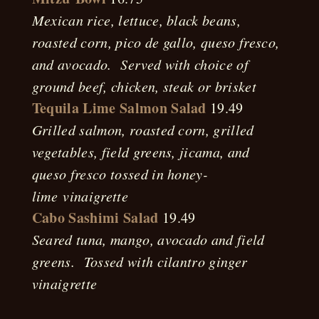
Mexican rice, lettuce, black beans,
roasted corn, pico de gallo, queso fresco,
and avocado. Served with choice of
ground beef, chicken, steak or brisket
Tequila Lime Salmon Salad
19.49
Grilled salmon, roasted corn, grilled
vegetables, field greens, jicama, and
queso fresco tossed in honey-
lime
vinaigrette
Cabo Sashimi Salad
19.49
Seared tuna, mango, avocado and field
greens. Tossed with cilantro ginger
vinaigrette