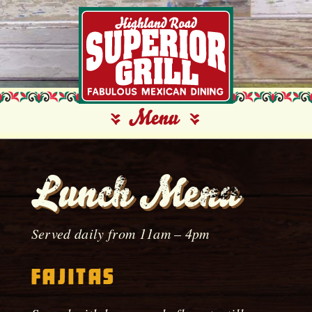
Lunch Menu
Served daily from 11am – 4pm
Fajitas