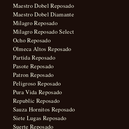
Maestro Dobel Reposado
Maestro Dobel Diamante
Milagro Reposado
Milagro Reposado Select
Ocho Reposado
Olmeca Altos Reposado
Partida Reposado
Pasote Reposado
Patron Reposado
Peligroso Reposado
Pura Vida Reposado
Republic Reposado
Sauza Hornitos Reposado
Siete Lugas Reposado
Suerte Reposado