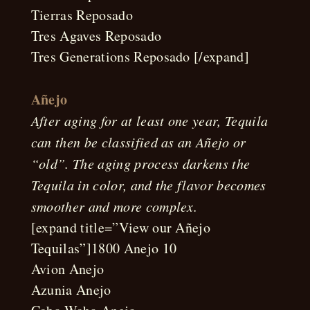
Tierras Reposado
Tres Agaves Reposado
Tres Generations Reposado [/expand]
Añejo
After aging for at least one year, Tequila
can then be classified as an Añejo or
“old”. The aging process darkens the
Tequila in color, and the flavor becomes
smoother and more complex.
[expand title=”View our Añejo
Tequilas”]1800 Anejo 10
Avion Anejo
Azunia Anejo