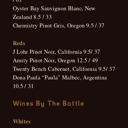
Oyster Bay Sauvignon Blanc, New
Zealand 8.5 / 33
Chemistry Pinot Gris, Oregon 9.5 / 37
Reds
J Lohr Pinot Noir, California 9.5/ 37
Amity Pinot Noir, Oregon 12.5 / 49
Twenty Bench Cabernet, California 9.5/ 37
Dona Paula “Paula” Malbec, Argentina
10.5 / 31
Wines By The Bottle
Whites