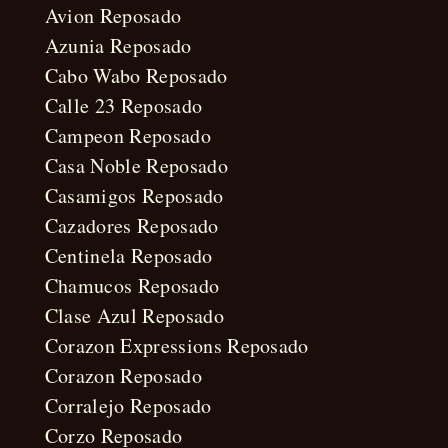
Avion Reposado
Azunia Reposado
Cabo Wabo Reposado
Calle 23 Reposado
Campeon Reposado
Casa Noble Reposado
Casamigos Reposado
Cazadores Reposado
Centinela Reposado
Chamucos Reposado
Clase Azul Reposado
Corazon Expressions Reposado
Corazon Reposado
Corralejo Reposado
Corzo Reposado