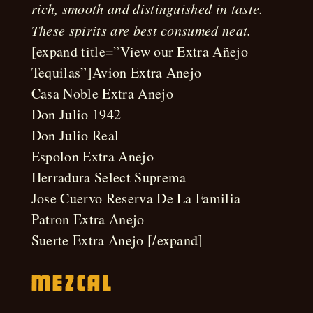
rich, smooth and distinguished in taste.
These spirits are best consumed neat.
[expand title=”View our Extra Añejo
Tequilas”]Avion Extra Anejo
Casa Noble Extra Anejo
Don Julio 1942
Don Julio Real
Espolon Extra Anejo
Herradura Select Suprema
Jose Cuervo Reserva De La Familia
Patron Extra Anejo
Suerte Extra Anejo [/expand]
Mezcal