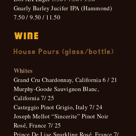
Gnarly Barley Jucifer IPA (Hammond)
7.50 / 9.50 / 11.50
Wine
House Pours (glass/bottle)
Whites
Grand Cru Chardonnay, California 6 / 21
Murphy-Goode Sauvignon Blanc,
California 7/ 25
Casteggio Pinot Grigio, Italy 7/ 24
Joseph Mellot “Sincerite” Pinot Noir
Rosé, France 7/ 25
Prince De Lise Sparkling Rosé, France 7/