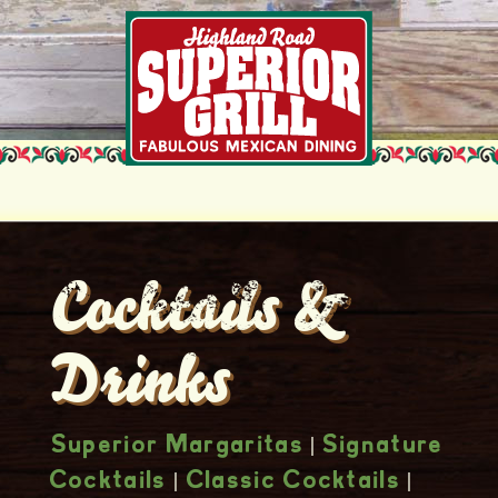
Cocktails &
Drinks
|
Superior Margaritas
Signature
|
|
Cocktails
Classic Cocktails