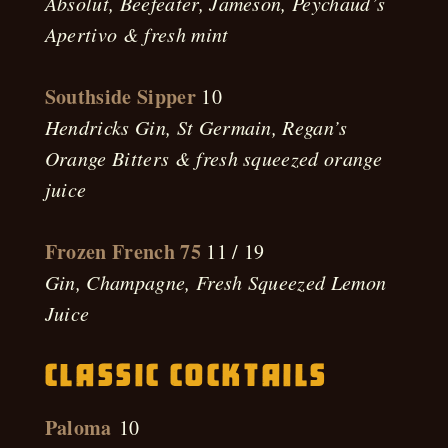
Absolut, Beefeater, Jameson, Peychaud’s
Apertivo & fresh mint
Southside Sipper
10
Hendricks Gin, St Germain, Regan’s
Orange Bitters & fresh squeezed orange
juice
Frozen French 75
11 / 19
Gin, Champagne, Fresh Squeezed Lemon
Juice
Classic Cocktails
Paloma
10