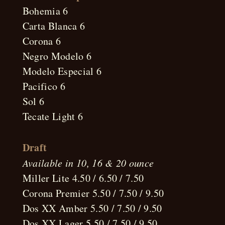
Bohemia 6
Carta Blanca 6
Corona 6
Negro Modelo 6
Modelo Especial 6
Pacifico 6
Sol 6
Tecate Light 6
Draft
Available in 10, 16 & 20 ounce
Miller Lite 4.50 / 6.50 / 7.50
Corona Premier 5.50 / 7.50 / 9.50
Dos XX Amber 5.50 / 7.50 / 9.50
Dos XX Lager 5.50 / 7.50 / 9.50