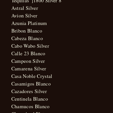
Tequilas”]1800 Silver 8
Astral Silver
Avion Silver
Azunia Platinum
Bribon Blanco
Cabeza Blanco
Cabo Wabo Silver
Calle 23 Blanco
Campeon Silver
Camarena Silver
Casa Noble Crystal
Casamigos Blanco
Cazadores Silver
Centinela Blanco
Chamucos Blanco