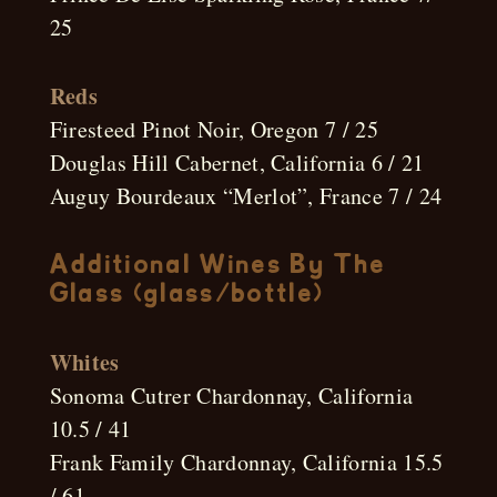
25
Reds
Firesteed Pinot Noir, Oregon 7 / 25
Douglas Hill Cabernet, California 6 / 21
Auguy Bourdeaux “Merlot”, France 7 / 24
Additional Wines By The
Glass (glass/bottle)
Whites
Sonoma Cutrer Chardonnay, California
10.5 / 41
Frank Family Chardonnay, California 15.5
/ 61