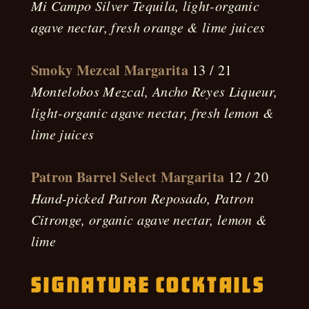
Mi Campo Silver Tequila, light-organic
agave nectar, fresh orange & lime juices
Smoky Mezcal Margarita
13 / 21
Montelobos Mezcal, Ancho Reyes Liqueur,
light-organic agave nectar, fresh lemon &
lime juices
Patron Barrel Select Margarita
12 / 20
Hand-picked Patron Reposado, Patron
Citronge, organic agave nectar, lemon &
lime
Signature Cocktails