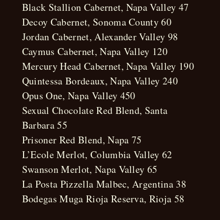
Black Stallion Cabernet, Napa Valley 47
Decoy Cabernet, Sonoma County 60
Jordan Cabernet, Alexander Valley 98
Caymus Cabernet, Napa Valley 120
Mercury Head Cabernet, Napa Valley 190
Quintessa Bordeaux, Napa Valley 240
Opus One, Napa Valley 450
Sexual Chocolate Red Blend, Santa
Barbara 55
Prisoner Red Blend, Napa 75
L’Ecole Merlot, Columbia Valley 62
Swanson Merlot, Napa Valley 65
La Posta Pizzella Malbec, Argentina 38
Bodegas Muga Rioja Reserva, Rioja 58