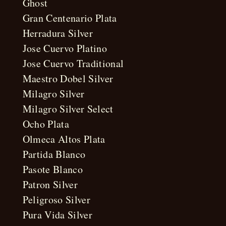
Ghost
Gran Centenario Plata
Herradura Silver
Jose Cuervo Platino
Jose Cuervo Traditional
Maestro Dobel Silver
Milagro Silver
Milagro Silver Select
Ocho Plata
Olmeca Altos Plata
Partida Blanco
Pasote Blanco
Patron Silver
Peligroso Silver
Pura Vida Silver