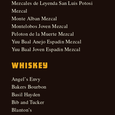
Mezcales de Leyenda San Luis Potosi
Mezcal
Monte Alban Mezcal
Montelobos Joven Mezcal
Peloton de la Muerte Mezcal
Yuu Baal Anejo Espadin Mezcal
Yuu Baal Joven Espadin Mezcal
Whiskey
Angel’s Envy
Bakers Bourbon
Basil Hayden
Bib and Tucker
Blanton’s