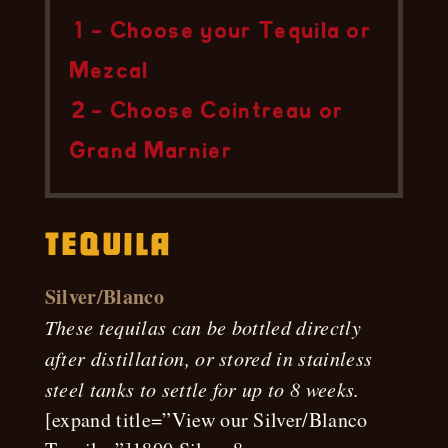
1 – Choose your Tequila or
Mezcal
2 – Choose Cointreau or
Grand Marnier
Tequila
Silver/Blanco
These tequilas can be bottled directly
after distillation, or stored in stainless
steel tanks to settle for up to 8 weeks.
[expand title=”View our Silver/Blanco