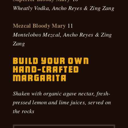
Wheatly Vodka, Ancho Reyes & Zing Zang
Mezcal Bloody Mary
11
Montelobos Mezcal, Ancho Reyes & Zing
Zang
Build Your Own
Hand-Crafted
Margarita
Shaken with organic agave nectar, fresh-
pressed lemon and lime juices, served on
the rocks