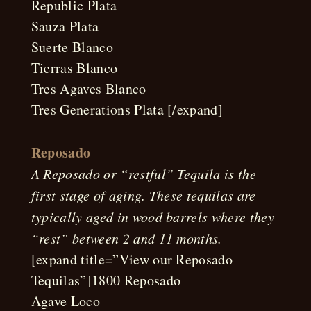
Republic Plata
Sauza Plata
Suerte Blanco
Tierras Blanco
Tres Agaves Blanco
Tres Generations Plata [/expand]
Reposado
A Reposado or “restful” Tequila is the
first stage of aging. These tequilas are
typically aged in wood barrels where they
“rest” between 2 and 11 months.
[expand title=”View our Reposado
Tequilas”]1800 Reposado
Agave Loco