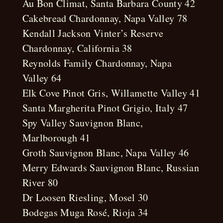
Au Bon Climat, Santa Barbara County 42
Cakebread Chardonnay, Napa Valley 78
Kendall Jackson Vinter’s Reserve
Chardonnay, California 38
Reynolds Family Chardonnay, Napa
Valley 64
Elk Cove Pinot Gris, Willamette Valley 41
Santa Margherita Pinot Grigio, Italy 47
Spy Valley Sauvignon Blanc,
Marlborough 41
Groth Sauvignon Blanc, Napa Valley 46
Merry Edwards Sauvignon Blanc, Russian
River 80
Dr Loosen Riesling, Mosel 30
Bodegas Muga Rosé, Rioja 34