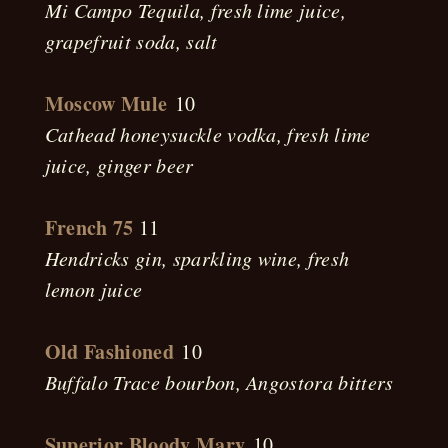
Mi Campo Tequila, fresh lime juice,
grapefruit soda, salt
Moscow Mule
10
Cathead honeysuckle vodka, fresh lime
juice, ginger beer
French 75
11
Hendricks gin, sparkling wine, fresh
lemon juice
Old Fashioned
10
Buffalo Trace bourbon, Angostora bitters
Superior Bloody Mary
10