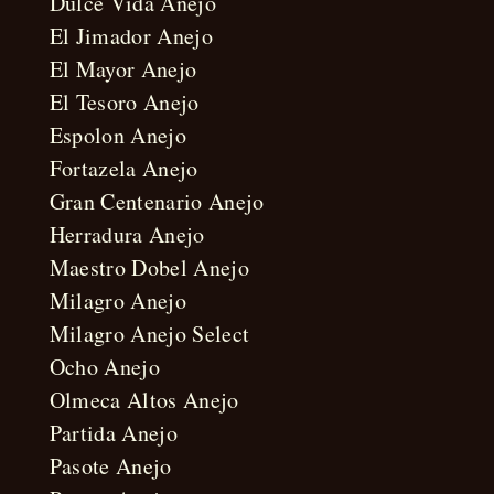
Dulce Vida Anejo
El Jimador Anejo
El Mayor Anejo
El Tesoro Anejo
Espolon Anejo
Fortazela Anejo
Gran Centenario Anejo
Herradura Anejo
Maestro Dobel Anejo
Milagro Anejo
Milagro Anejo Select
Ocho Anejo
Olmeca Altos Anejo
Partida Anejo
Pasote Anejo