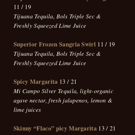
11 / 19
Tijuana Tequila, Bols Triple Sec &
Freshly Squeezed Lime Juice
Superior Frozen Sangria Swirl
11 / 19
Tijuana Tequila, Bols Triple Sec &
Freshly Squeezed Lime Juice
Spicy Margarita
13 / 21
Mi Campo Silver Tequila, light-organic
agave nectar, fresh jalapenos, lemon &
lime juices
Skinny “Flaco” picy Margarita
13 / 21