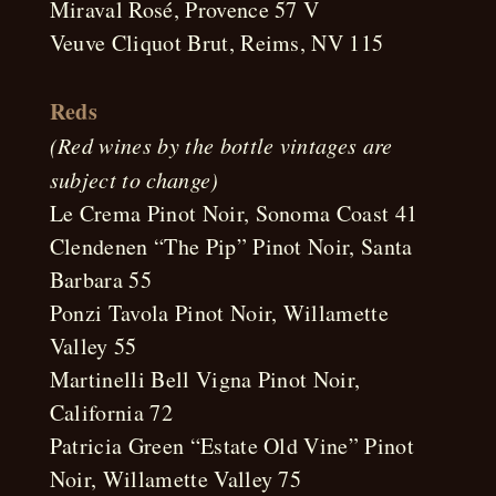
Miraval Rosé, Provence 57 V
Veuve Cliquot Brut, Reims, NV 115
Reds
(Red wines by the bottle vintages are
subject to change)
Le Crema Pinot Noir, Sonoma Coast 41
Clendenen “The Pip” Pinot Noir, Santa
Barbara 55
Ponzi Tavola Pinot Noir, Willamette
Valley 55
Martinelli Bell Vigna Pinot Noir,
California 72
Patricia Green “Estate Old Vine” Pinot
Noir, Willamette Valley 75