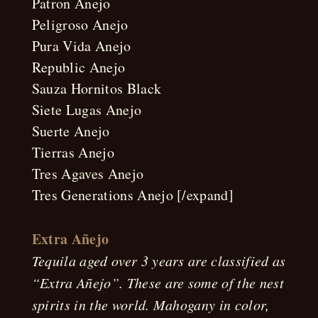
Patron Anejo
Peligroso Anejo
Pura Vida Anejo
Republic Anejo
Sauza Hornitos Black
Siete Lugas Anejo
Suerte Anejo
Tierras Anejo
Tres Agaves Anejo
Tres Generations Anejo [/expand]
Extra Añejo
Tequila aged over 3 years are classified as
“Extra Añejo”. These are some of the nest
spirits in the world. Mahogany in color,