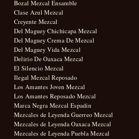
Bozal Mezcal Ensamble
Clase Azul Mezcal
Creyente Mezcal
Del Maguey Chichicapa Mezcal
Del Maguey Crema De Mezcal
Del Maguey Vida Mezcal
Delirio De Oaxaca Mezcal
El Silencio Mezcal
Ilegal Mezcal Reposado
Los Amantes Joven Mezcal
Los Amantes Reposado Mezcal
Marca Negra Mezcal Espadin
Mezcales de Leyenda Guerreo Mezcal
Mezcales de Leyenda Oaxaca Mezcal
Mezcales de Leyenda Puebla Mezcal