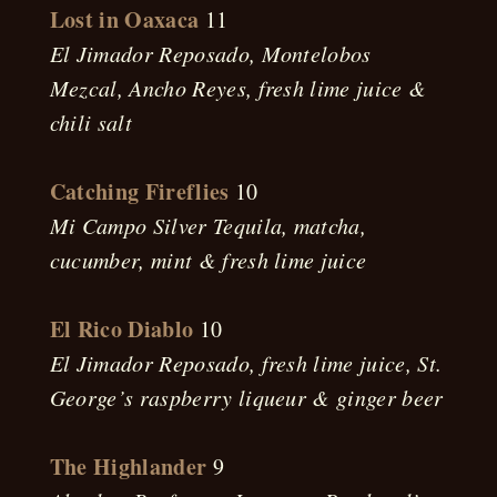
Lost in Oaxaca
11
El Jimador Reposado, Montelobos
Mezcal, Ancho Reyes, fresh lime juice &
chili salt
Catching Fireflies
10
Mi Campo Silver Tequila, matcha,
cucumber, mint & fresh lime juice
El Rico Diablo
10
El Jimador Reposado, fresh lime juice, St.
George’s raspberry liqueur & ginger beer
The Highlander
9