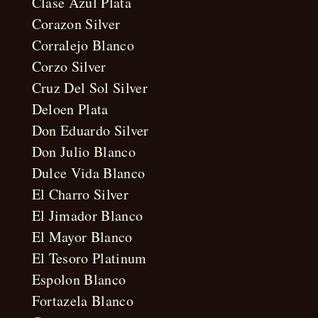
Clase Azul Plata
Corazon Silver
Corralejo Blanco
Corzo Silver
Cruz Del Sol Silver
Deloen Plata
Don Eduardo Silver
Don Julio Blanco
Dulce Vida Blanco
El Charro Silver
El Jimador Blanco
El Mayor Blanco
El Tesoro Platinum
Espolon Blanco
Fortazela Blanco