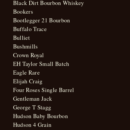
Black Dirt Bourbon Whiskey
Bookers
Bootlegger 21 Bourbon
Buffalo Trace
Bulliet
Bushmills
Crown Royal
EH Taylor Small Batch
Eagle Rare
Elijah Craig
Four Roses Single Barrel
Gentleman Jack
George T Stagg
Hudson Baby Bourbon
Hudson 4 Grain