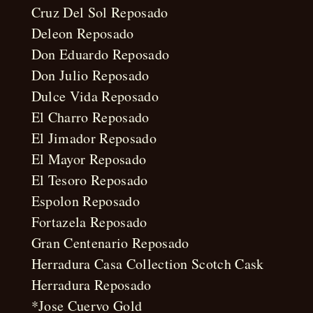
Cruz Del Sol Reposado
Deleon Reposado
Don Eduardo Reposado
Don Julio Reposado
Dulce Vida Reposado
El Charro Reposado
El Jimador Reposado
El Mayor Reposado
El Tesoro Reposado
Espolon Reposado
Fortazela Reposado
Gran Centenario Reposado
Herradura Casa Collection Scotch Cask
Herradura Reposado
*Jose Cuervo Gold