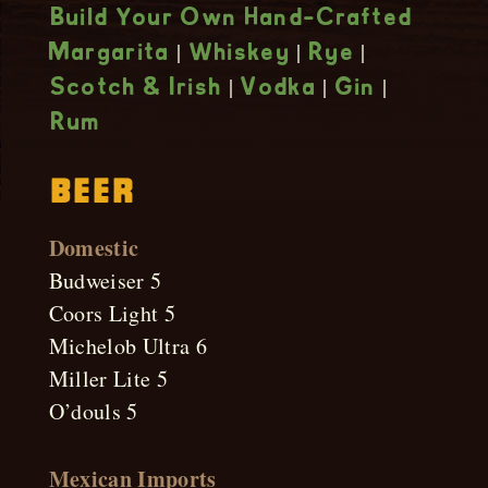
Build Your Own Hand-Crafted
|
|
|
Margarita
Whiskey
Rye
|
|
|
Scotch & Irish
Vodka
Gin
Rum
Beer
Domestic
Budweiser 5
Coors Light 5
Michelob Ultra 6
Miller Lite 5
O’douls 5
Mexican Imports