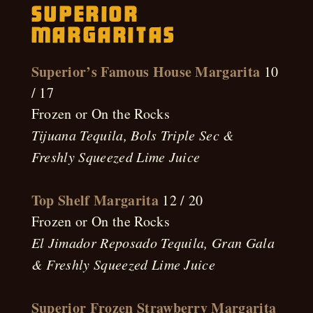
Superior
Margaritas
Superior’s Famous House Margarita
10
/ 17
Frozen or On the Rocks
Tijuana Tequila, Bols Triple Sec &
Freshly Squeezed Lime Juice
Top Shelf Margarita
12 / 20
Frozen or On the Rocks
El Jimador Reposado Tequila, Gran Gala
& Freshly Squeezed Lime Juice
Superior Frozen Strawberry Margarita