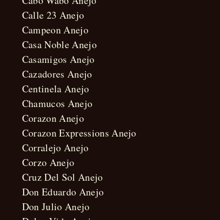
Cabo Wabo Anejo
Calle 23 Anejo
Campeon Anejo
Casa Noble Anejo
Casamigos Anejo
Cazadores Anejo
Centinela Anejo
Chamucos Anejo
Corazon Anejo
Corazon Expressions Anejo
Corralejo Anejo
Corzo Anejo
Cruz Del Sol Anejo
Don Eduardo Anejo
Don Julio Anejo