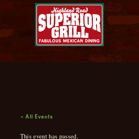
Live Music
« All Events
This event has passed.