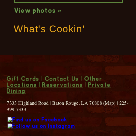
View photos »
What's Cookin'
Gift Cards
|
Contact Us
|
Other
Locations
|
Reservations
|
Private
Dining
7333 Highland Road | Baton Rouge, LA 70808 (
Map
) | 225-
999-7333