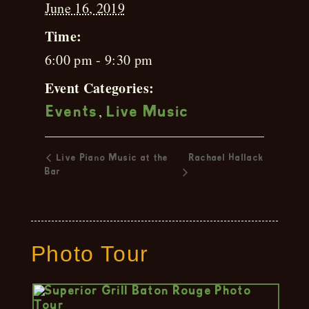
June 16, 2019
Time:
6:00 pm - 9:30 pm
Event Categories:
,
Events
Live Music
Live Piano Music at the
Rachael Hallack
Bar
Photo Tour