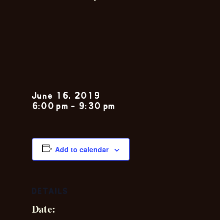
Sunday Jazz
Brunch
June 16, 2019
6:00 pm
-
9:30 pm
Add to calendar
DETAILS
Date: