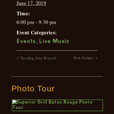
June 17, 2019
Time:
6:00 pm - 9:30 pm
Event Categories:
,
Events
Live Music
Sunday Jazz Brunch
Kirk Holder
Photo Tour