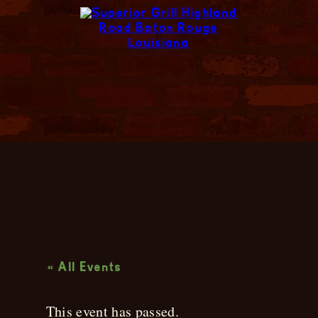
Live Music
« All Events
This event has passed.