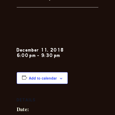
Rhett
Anthony
December 11, 2018
6:00 pm
-
9:30 pm
Add to calendar
DETAILS
Date: