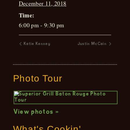
December 11, 2018
Time:
6:00 pm - 9:30 pm
Katie Kenney
Justin McCain
Photo Tour
View photos »
What's Cookin'