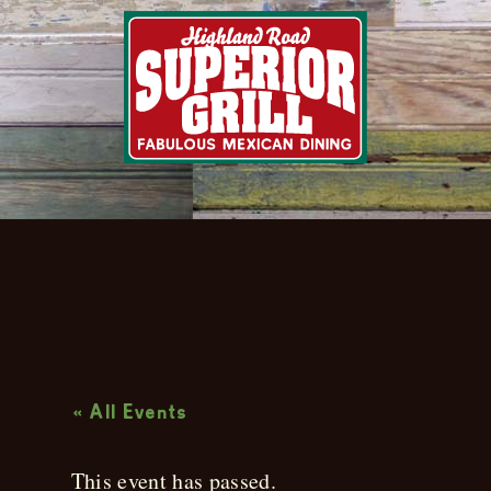
Live Music
« All Events
This event has passed.