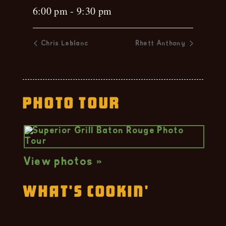
6:00 pm - 9:30 pm
Chris Leblanc
Rhett Anthony
Photo Tour
View photos »
What's Cookin'