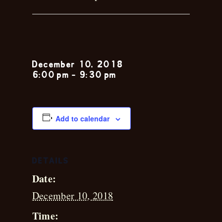
Katie Kenney
December 10, 2018
6:00 pm
-
9:30 pm
Add to calendar
DETAILS
Date:
December 10, 2018
Time: