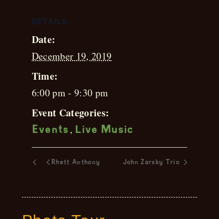
DETAILS
Date:
December 19, 2019
Time:
6:00 pm - 9:30 pm
Event Categories:
,
Events
Live Music
Rhett Anthony
John Zarsky Trio