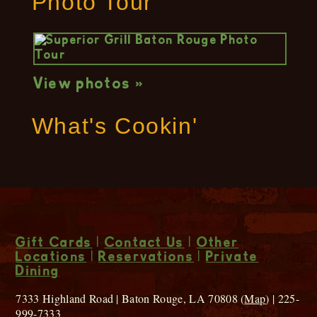
Photo Tour
View photos »
What's Cookin'
Gift Cards
|
Contact Us
|
Other
Locations
|
Reservations
|
Private
Dining
7333 Highland Road | Baton Rouge, LA 70808 (
Map
) | 225-
999-7333