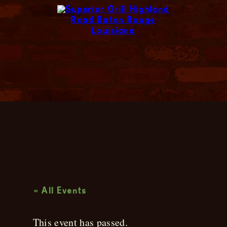
Live Music
« All Events
This event has passed.