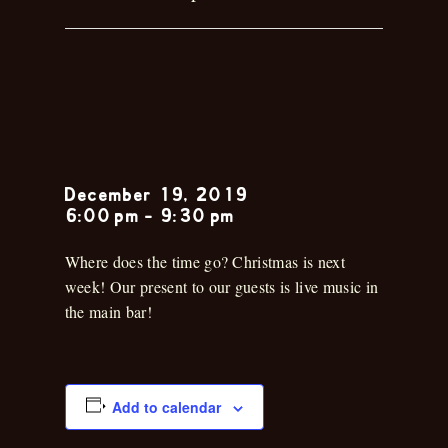
Musica en la
Cantina
December 19, 2019
6:00 pm
-
9:30 pm
Where does the time go? Christmas is next
week! Our present to our guests is live music in
the main bar!
Add to calendar