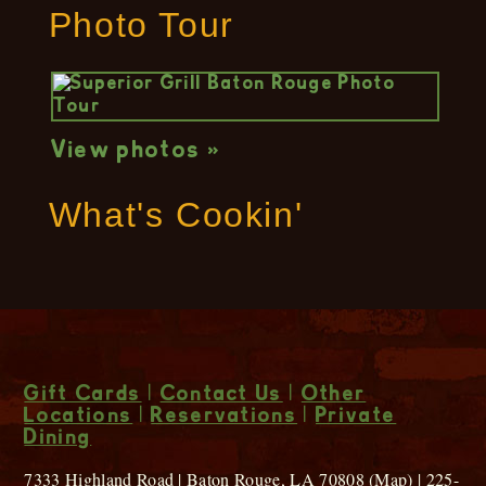
Photo Tour
View photos »
What's Cookin'
Gift Cards
|
Contact Us
|
Other
Locations
|
Reservations
|
Private
Dining
7333 Highland Road | Baton Rouge, LA 70808 (
Map
) | 225-