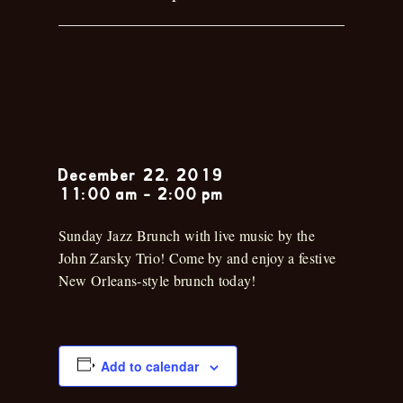
John Zarsky
Trio
December 22, 2019
11:00 am
-
2:00 pm
Sunday Jazz Brunch with live music by the
John Zarsky Trio! Come by and enjoy a festive
New Orleans-style brunch today!
Add to calendar