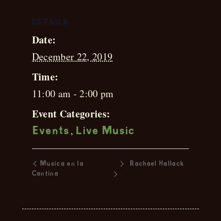
DETAILS
Date:
December 22, 2019
Time:
11:00 am - 2:00 pm
Event Categories:
,
Events
Live Music
Musica en la
Rachael Hallack
»
Cantina