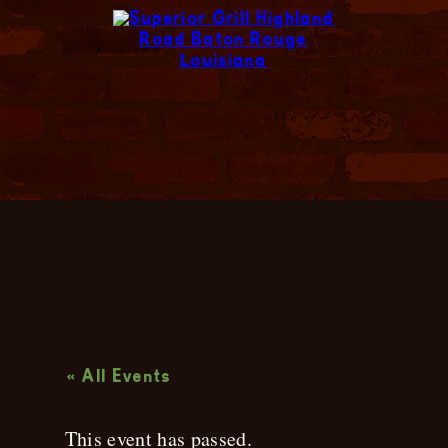
Live Music
« All Events
This event has passed.