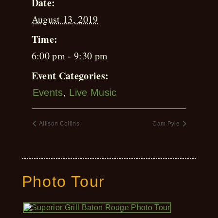
Date:
August 13, 2019
Time:
6:00 pm - 9:30 pm
Event Categories:
,
Events
Live Music
Allison Collins
Cam Pyle
Photo Tour