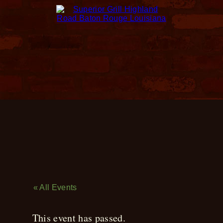
Live Music
« All Events
This event has passed.