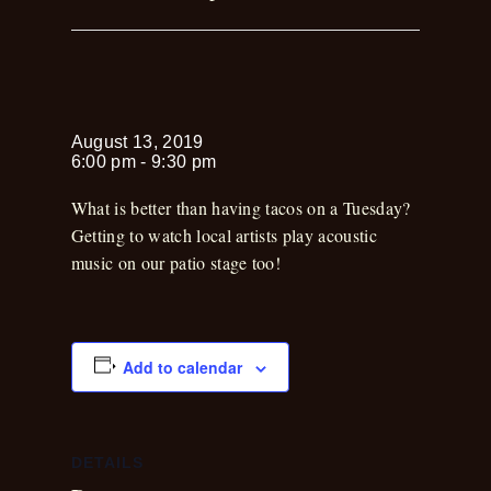
Kirk Holder
August 13, 2019
6:00 pm
-
9:30 pm
What is better than having tacos on a Tuesday?
Getting to watch local artists play acoustic
music on our patio stage too!
Add to calendar
DETAILS