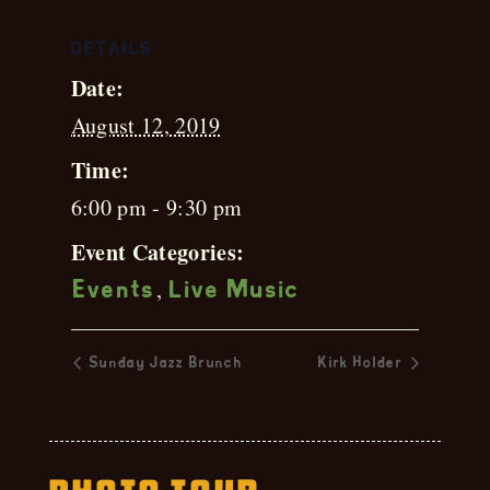
DETAILS
Date:
August 12, 2019
Time:
6:00 pm - 9:30 pm
Event Categories:
,
Events
Live Music
Sunday Jazz Brunch
Kirk Holder