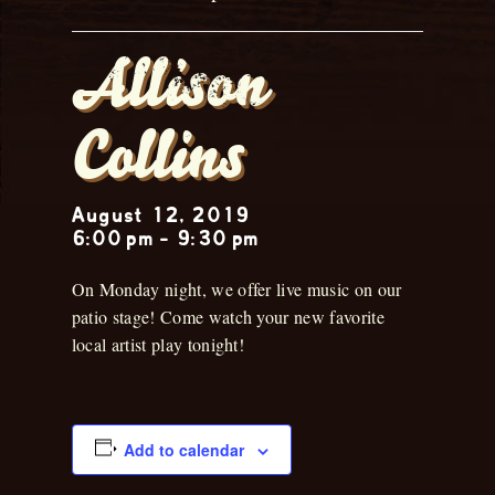
Allison
Collins
August 12, 2019
6:00 pm
-
9:30 pm
On Monday night, we offer live music on our
patio stage! Come watch your new favorite
local artist play tonight!
Add to calendar