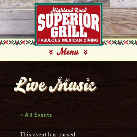
Live Music
« All Events
This event has passed.