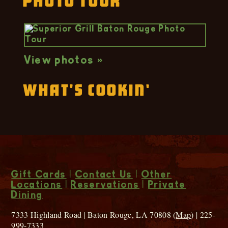
Photo Tour
View photos »
What's Cookin'
Gift Cards
|
Contact Us
|
Other
Locations
|
Reservations
|
Private
Dining
7333 Highland Road | Baton Rouge, LA 70808 (
Map
) | 225-
999-7333