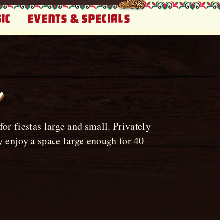
ic
Events & Specials
or fiestas large and small. Privately
 enjoy a space large enough for 40