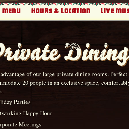
 Menu
Hours & Location
Live Mus
rivate Dining
advantage of our large private dining rooms. Perfect f
modate 20 people in an exclusive space, comfortably
s.
liday Parties
tworking Happy Hour
rporate Meetings