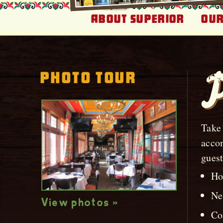
About Superior
Our
Photo Tour
P
Take 
accom
guest
Ho
Ne
View photos »
Co