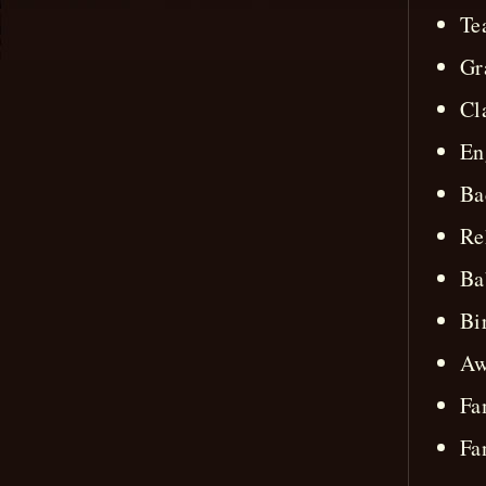
Te
Gr
Cl
En
Ba
Re
Ba
Bi
Aw
Fa
Fa