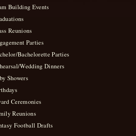
am Building Events
aduations
ass Reunions
gagement Parties
chelor/Bachelorette Parties
hearsal/Wedding Dinners
by Showers
rthdays
ard Ceremonies
mily Reunions
ntasy Football Drafts