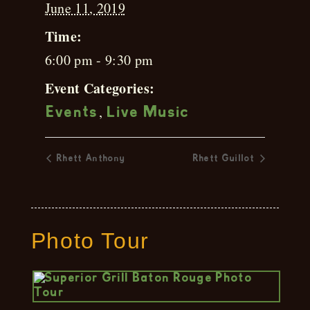
June 11, 2019
Time:
6:00 pm - 9:30 pm
Event Categories:
,
Events
Live Music
Rhett Anthony
Rhett Guillot
Photo Tour