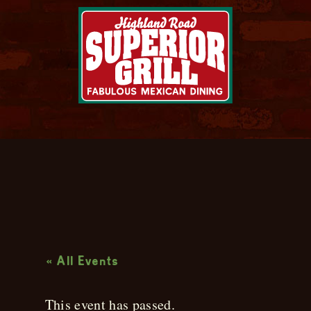
Live Music
« All Events
This event has passed.