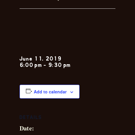
Toby &
Shelly
June 11, 2019
6:00 pm
-
9:30 pm
Add to calendar
DETAILS
Date: