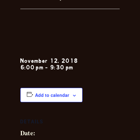
Toby and
Shelli
November 12, 2018
6:00 pm
-
9:30 pm
Add to calendar
DETAILS
Date: