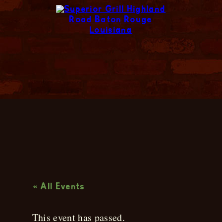
Live Music
« All Events
This event has passed.