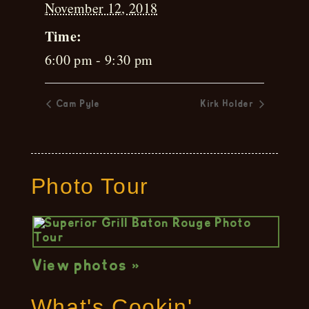
November 12, 2018
Time:
6:00 pm - 9:30 pm
Cam Pyle
Kirk Holder
Photo Tour
View photos »
What's Cookin'