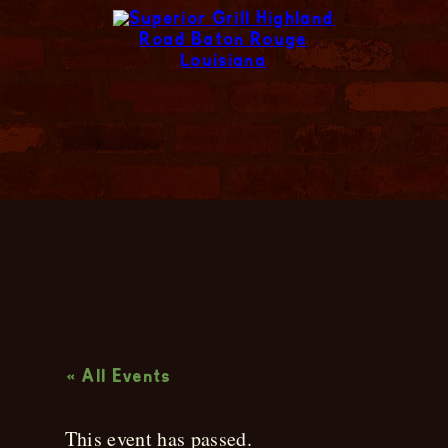
Live Music
« All Events
This event has passed.