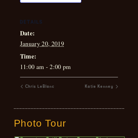
DETAILS
Date:
January 20, 2019
Time:
11:00 am - 2:00 pm
Chris LeBlanc
Katie Kenney
Photo Tour