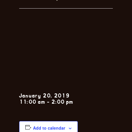
Sunday Jazz
Brunch with
the Nola
Jitterbugs
January 20, 2019
11:00 am
-
2:00 pm
Add to calendar