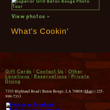
View photos »
What's Cookin'
Gift Cards
|
Contact Us
|
Other
Locations
|
Reservations
|
Private
Dining
7333 Highland Road | Baton Rouge, LA 70808 (
Map
) | 225-
999-7333