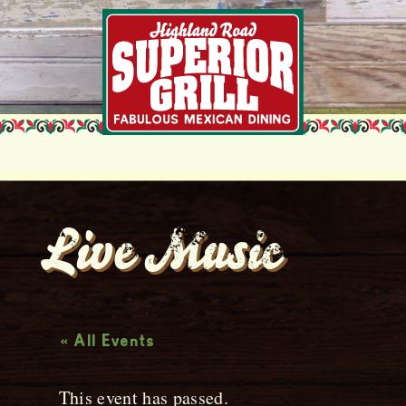
Live Music
« All Events
This event has passed.