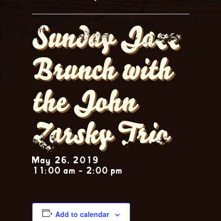
Sunday Jazz
Brunch with
the John
Zarsky Trio
May 26, 2019
11:00 am
-
2:00 pm
Add to calendar