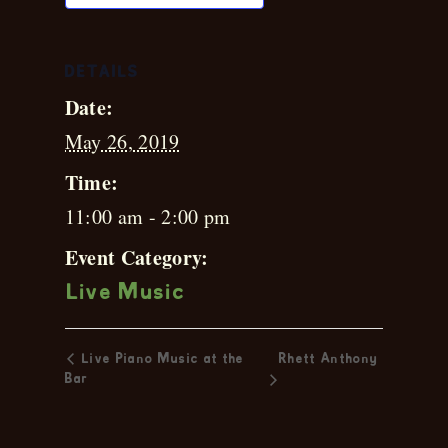
DETAILS
Date:
May 26, 2019
Time:
11:00 am - 2:00 pm
Event Category:
Live Music
Live Piano Music at the
Rhett Anthony
Bar