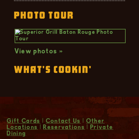
Photo Tour
View photos »
What's Cookin'
Gift Cards
|
Contact Us
|
Other
Locations
|
Reservations
|
Private
Dining