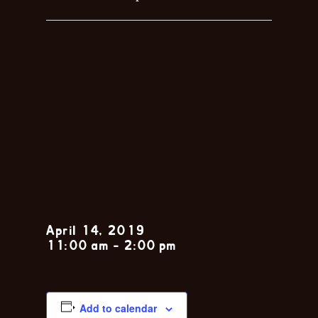
Sunday Jazz
Brunch with
the John
Zarsky Trio
April 14, 2019
11:00 am
-
2:00 pm
Add to calendar