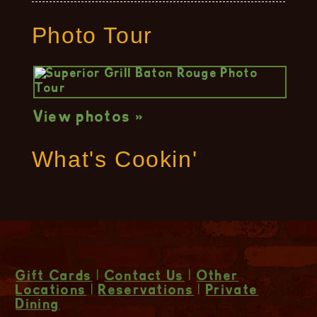
Photo Tour
View photos »
What's Cookin'
Gift Cards
|
Contact Us
|
Other
Locations
|
Reservations
|
Private
Dining