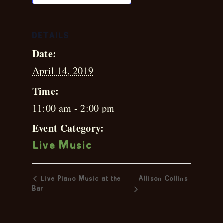
DETAILS
Date:
April 14, 2019
Time:
11:00 am - 2:00 pm
Event Category:
Live Music
Live Piano Music at the
Allison Collins
Bar