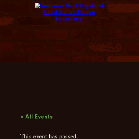
Live Music
« All Events
This event has passed.