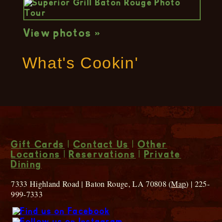
View photos »
What's Cookin'
Gift Cards
|
Contact Us
|
Other
Locations
|
Reservations
|
Private
Dining
7333 Highland Road | Baton Rouge, LA 70808 (
Map
) | 225-
999-7333