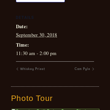
DETAILS
Date:
September 30, 2018
Time:
11:30 am - 2:00 pm
Whiskey Priest
Cam Pyle
Photo Tour