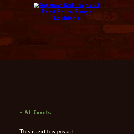
Live Music
« All Events
This event has passed.