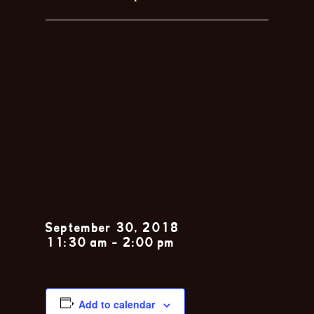
Sunday Jazz
Brunch feat.
The Nola
Jitterbugs
September 30, 2018
11:30 am
-
2:00 pm
Add to calendar