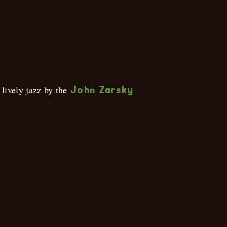
Brunch
 lively jazz by the
John Zarsky