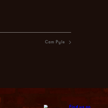
Cam Pyle