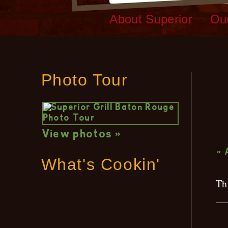
About Superior
Ou
Photo Tour
L
View photos »
« 
What's Cookin'
Th