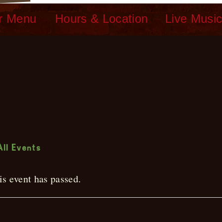
r Menu
Hours & Location
Live Musi
ive Music
All Events
is event has passed.