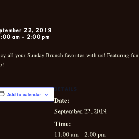
Sunday Jazz 
ptember 22, 2019
:00 am
-
2:00 pm
oy all your Sunday Brunch favorites with us! Featuring fun
o!
DETAILS
Add to calendar
Date:
September 22, 2019
Time:
11:00 am - 2:00 pm