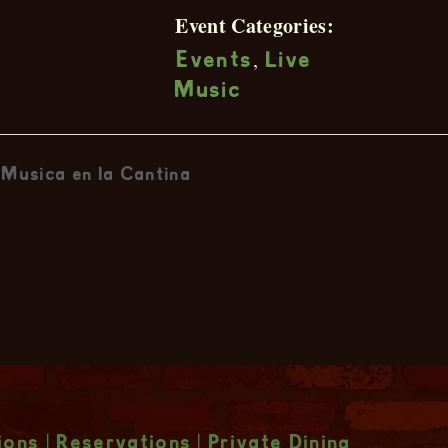
Event Categories:
,
Events
Live
Music
Musica en la Cantina
ions
|
Reservations
|
Private Dining