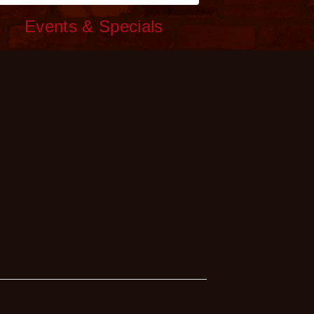
c
Events & Specials