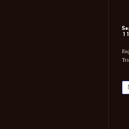
Se
11
Enj
Tri