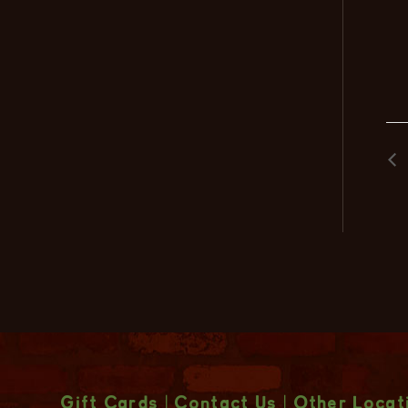
Gift Cards
|
Contact Us
|
Other Locat