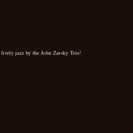
Brunch
lively jazz by the John Zarsky Trio!