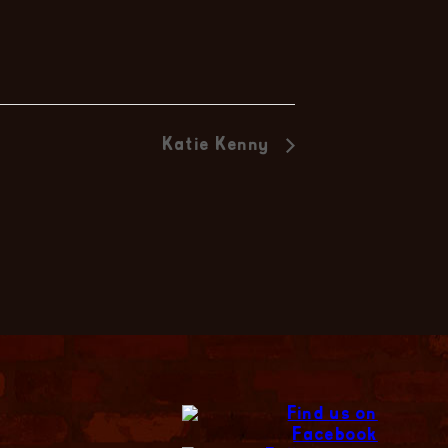
Katie Kenny