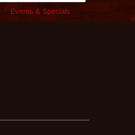
c
Events & Specials