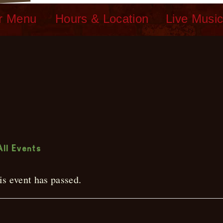
r Menu
Hours & Location
Live Musi
ive Music
All Events
is event has passed.