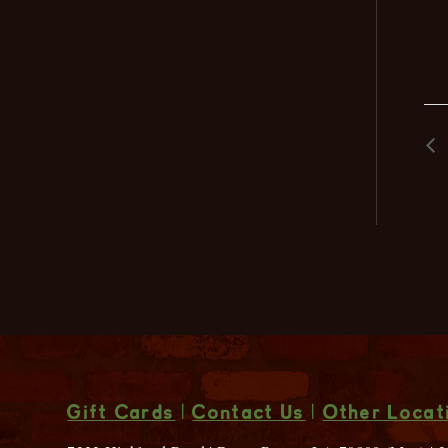
Gift Cards
|
Contact Us
|
Other Locat