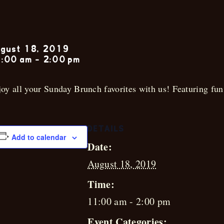
Sunday Jazz 
gust 18, 2019
:00 am
-
2:00 pm
oy all your Sunday Brunch favorites with us! Featuring fun 
DETAILS
Add to calendar
Date:
August 18, 2019
Time:
11:00 am - 2:00 pm
Event Categories: