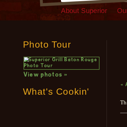
About Superior
Ou
Photo Tour
L
View photos »
« 
What's Cookin'
Th