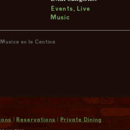
,
Events
Live
Music
Musica en la Cantina
ions
|
Reservations
|
Private Dining