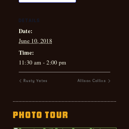
DETAILS
Date:
June 10, 2018
Time:
11:30 am - 2:00 pm
Rusty Yates
Allison Collins
Photo Tour