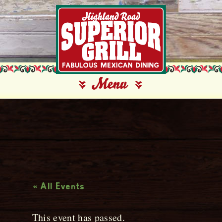
Live Music
« All Events
This event has passed.