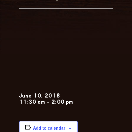
Sunday Jazz
Brunch feat.
The Nola
Jitterbugs
June 10, 2018
11:30 am
-
2:00 pm
Add to calendar