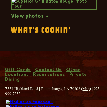
View photos »
What's Cookin'
Gift Cards
|
Contact Us
|
Other
Locations
|
Reservations
|
Private
Dining
7333 Highland Road | Baton Rouge, LA 70808 (
Map
) | 225-
999-7333