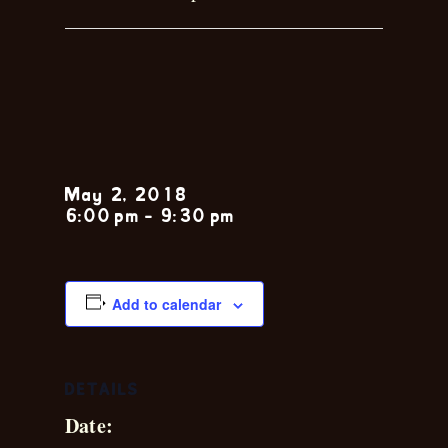
Steve
Levine
May 2, 2018
6:00 pm
-
9:30 pm
Add to calendar
DETAILS
Date: