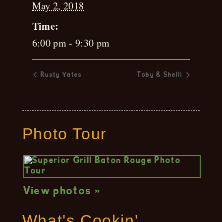
May 2, 2018
Time:
6:00 pm - 9:30 pm
Rusty Yates
Toby & Shelli
Photo Tour
View photos »
What's Cookin'