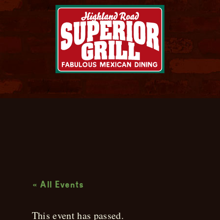
Live Music
« All Events
This event has passed.