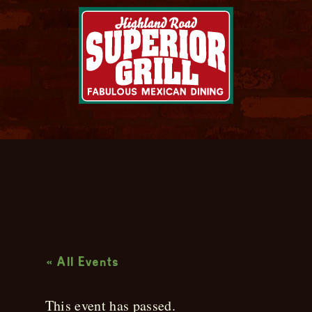
Live Music
« All Events
This event has passed.