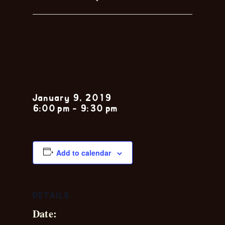
Rhett
Guillot
January 9, 2019
6:00 pm
-
9:30 pm
Add to calendar
DETAILS
Date: