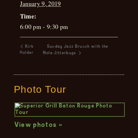
January 9, 2019
Time:
6:00 pm - 9:30 pm
Kirk
Sunday Jazz Brunch with the
Holder
Nola Jitterbugs
Photo Tour
View photos »