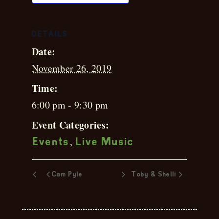
DETAILS
Date:
November 26, 2019
Time:
6:00 pm - 9:30 pm
Event Categories:
,
Events
Live Music
»
Cam Pyle
Toby & Shelli