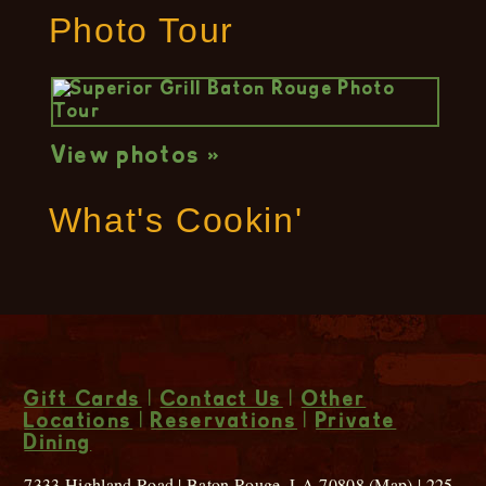
Photo Tour
View photos »
What's Cookin'
Gift Cards
|
Contact Us
|
Other
Locations
|
Reservations
|
Private
Dining
7333 Highland Road | Baton Rouge, LA 70808 (
Map
) | 225-