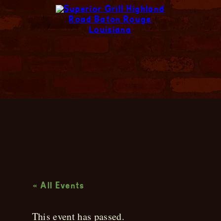
Live Music
« All Events
This event has passed.