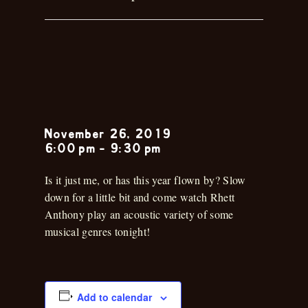
Rhett
Anthony
November 26, 2019
6:00 pm
-
9:30 pm
Is it just me, or has this year flown by? Slow
down for a little bit and come watch Rhett
Anthony play an acoustic variety of some
musical genres tonight!
Add to calendar