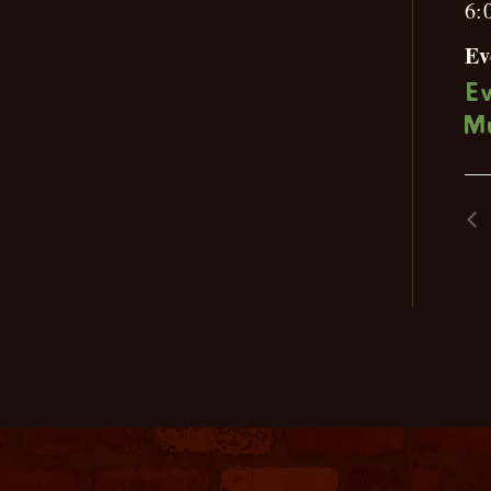
6:
Ev
E
M