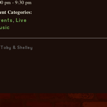
00 pm - 9:30 pm
ent Categories:
,
vents
Live
usic
Toby & Shelley