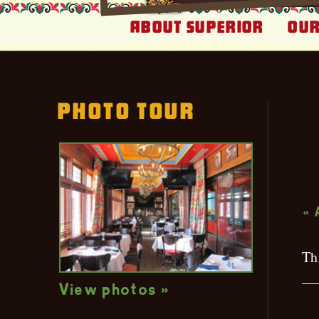
About Superior
Our
Photo Tour
L
« 
Th
View photos »