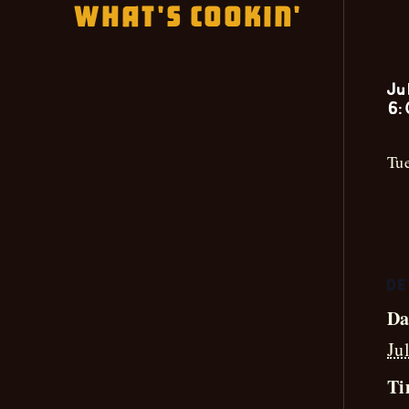
What's Cookin'
Ju
6:
Tue
DE
Da
Ju
Ti