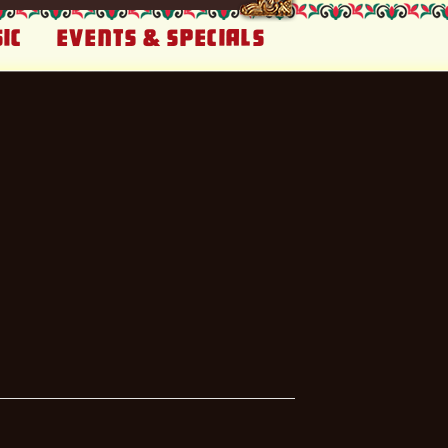
ic
Events & Specials