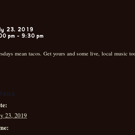
Rhett Anthon
ly 23, 2019
00 pm
-
9:30 pm
sdays mean tacos. Get yours and some live, local music to
TAILS
te:
ly 23, 2019
me: