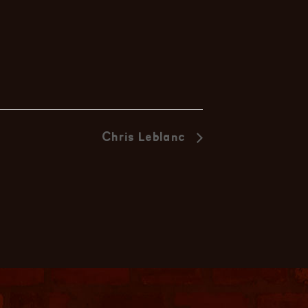
Chris Leblanc