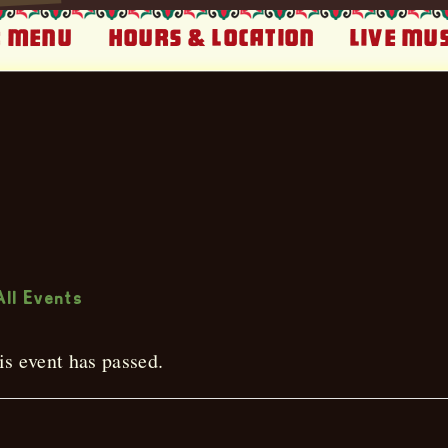
 Menu
Hours & Location
Live Mus
ive Music
All Events
is event has passed.