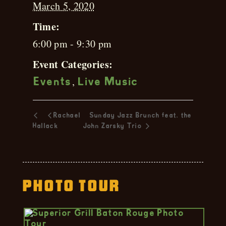
March 5, 2020
Time:
6:00 pm - 9:30 pm
Event Categories:
,
Events
Live Music
Rachael
Sunday Jazz Brunch feat. the
Hallack
John Zarsky Trio
Photo Tour