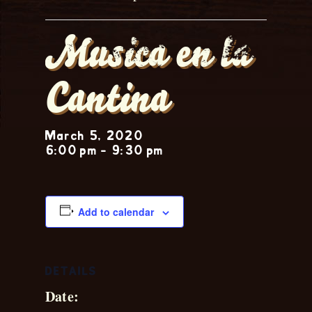
Musica en la
Cantina
March 5, 2020
6:00 pm
-
9:30 pm
Add to calendar
DETAILS
Date: