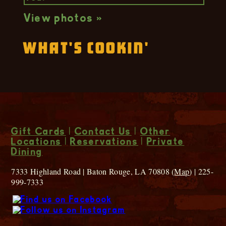
View photos »
What's Cookin'
Gift Cards
|
Contact Us
|
Other
Locations
|
Reservations
|
Private
Dining
7333 Highland Road | Baton Rouge, LA 70808 (
Map
) | 225-
999-7333