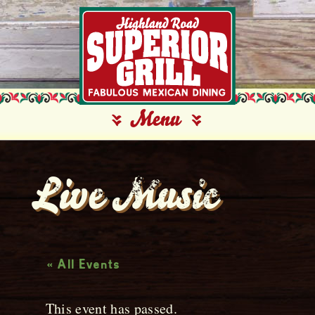
Live Music
« All Events
This event has passed.