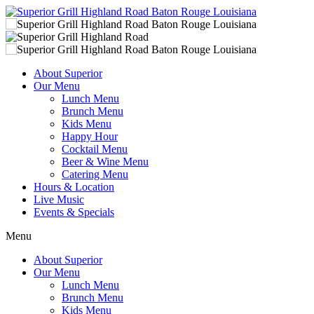
About Superior
Our Menu
Lunch Menu
Brunch Menu
Kids Menu
Happy Hour
Cocktail Menu
Beer & Wine Menu
Catering Menu
Hours & Location
Live Music
Events & Specials
Menu
About Superior
Our Menu
Lunch Menu
Brunch Menu
Kids Menu