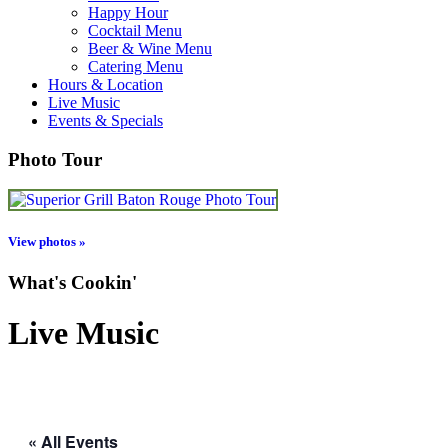
Happy Hour
Cocktail Menu
Beer & Wine Menu
Catering Menu
Hours & Location
Live Music
Events & Specials
Photo Tour
View photos »
What's Cookin'
Live Music
« All Events