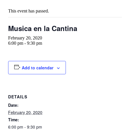
This event has passed.
Musica en la Cantina
February 20, 2020
6:00 pm
-
9:30 pm
Add to calendar
DETAILS
Date:
February 20, 2020
Time:
6:00 pm - 9:30 pm