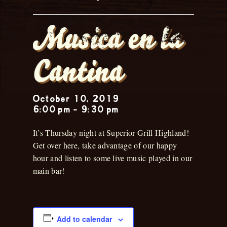
Musica en la
Cantina
October 10, 2019
6:00 pm
-
9:30 pm
It’s Thursday night at Superior Grill Highland!
Get over here, take advantage of our happy
hour and listen to some live music played in our
main bar!
Add to calendar