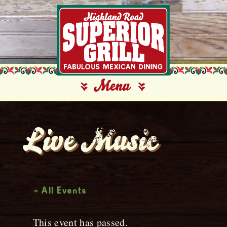
Live Music
« All Events
This event has passed.