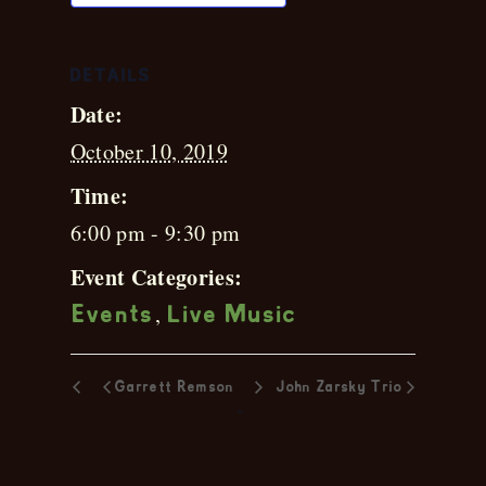
DETAILS
Date:
October 10, 2019
Time:
6:00 pm - 9:30 pm
Event Categories:
,
Events
Live Music
Garrett Remson
John Zarsky Trio
»