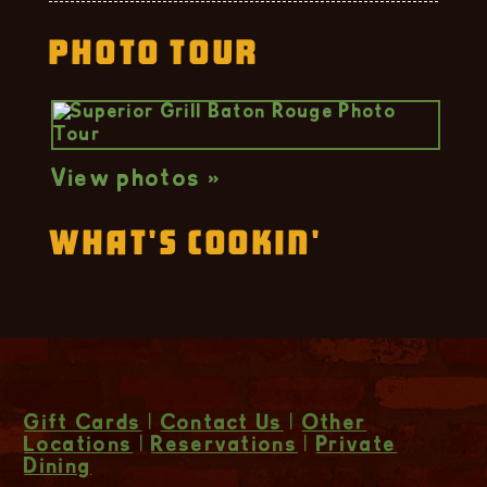
Photo Tour
View photos »
What's Cookin'
Gift Cards
|
Contact Us
|
Other
Locations
|
Reservations
|
Private
Dining