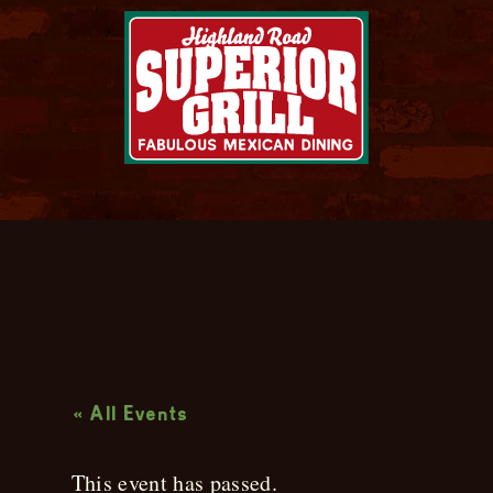
Live Music
« All Events
This event has passed.