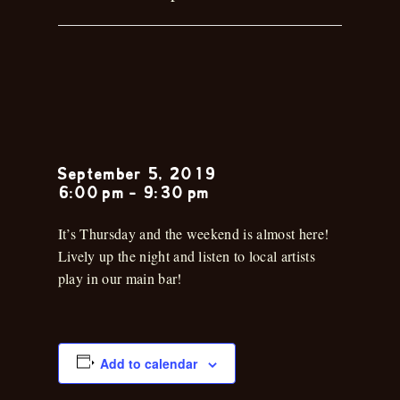
Musica en la
Cantina
September 5, 2019
6:00 pm
-
9:30 pm
It’s Thursday and the weekend is almost here!
Lively up the night and listen to local artists
play in our main bar!
Add to calendar