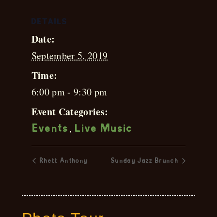
DETAILS
Date:
September 5, 2019
Time:
6:00 pm - 9:30 pm
Event Categories:
,
Events
Live Music
Rhett Anthony
Sunday Jazz Brunch