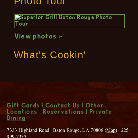
Photo Tour
View photos »
What's Cookin'
Gift Cards
|
Contact Us
|
Other
Locations
|
Reservations
|
Private
Dining
7333 Highland Road | Baton Rouge, LA 70808 (
Map
) | 225-
999-7333