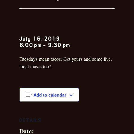
Kirk Holder
July 16, 2019
6:00 pm
-
9:30 pm
Tuesdays mean tacos. Get yours and some live,
local music too!
Add to calendar
DETAILS
Date: