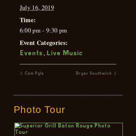
July 16, 2019
Time:
6:00 pm - 9:30 pm
Event Categories:
,
Events
Live Music
Cam Pyle
Bryan Southwick
Photo Tour