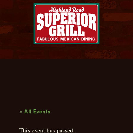
Live Music
« All Events
This event has passed.