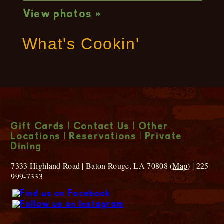
View photos »
What's Cookin'
Gift Cards
|
Contact Us
|
Other
Locations
|
Reservations
|
Private
Dining
7333 Highland Road | Baton Rouge, LA 70808 (
Map
) | 225-
999-7333