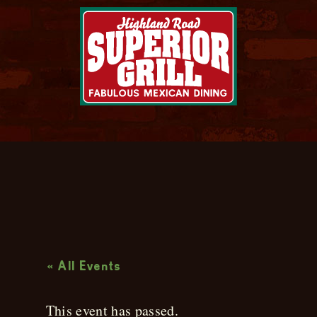
Live Music
« All Events
This event has passed.