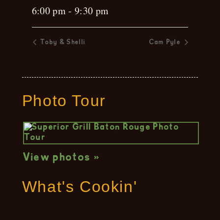
6:00 pm - 9:30 pm
Toby & Shelli
Cam Pyle
Photo Tour
View photos »
What's Cookin'