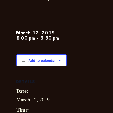
Kirk Holder
March 12, 2019
6:00 pm
-
9:30 pm
Add to calendar
DETAILS
Date:
March 12, 2019
Time: