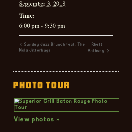
September 3, 2018
Time:
6:00 pm - 9:30 pm
Sunday Jazz Brunch feat. The
Rhett
Nola Jitterbugs
Anthony
Photo Tour
View photos »