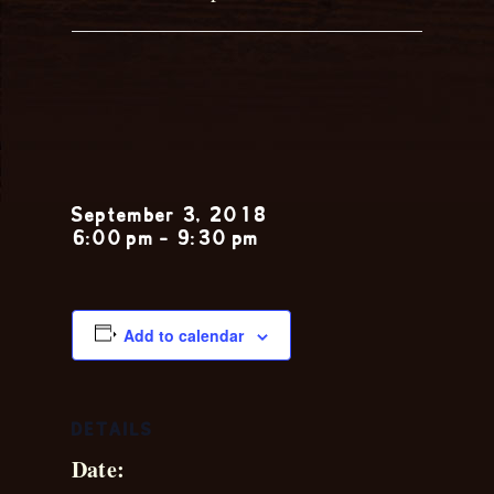
Katie
Kenney
September 3, 2018
6:00 pm
-
9:30 pm
Add to calendar
DETAILS
Date: