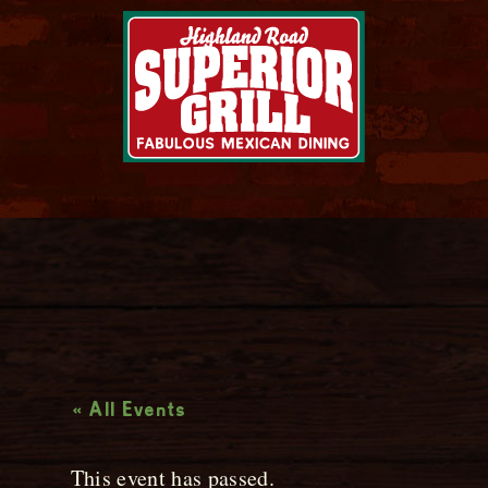
Live Music
« All Events
This event has passed.