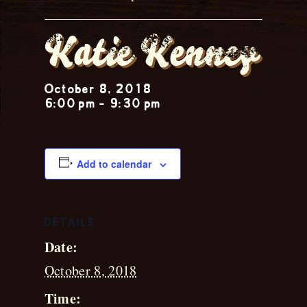
Katie Kenney
October 8, 2018
6:00 pm
-
9:30 pm
Add to calendar
DETAILS
Date:
October 8, 2018
Time: