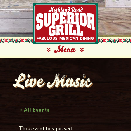
Live Music
« All Events
This event has passed.