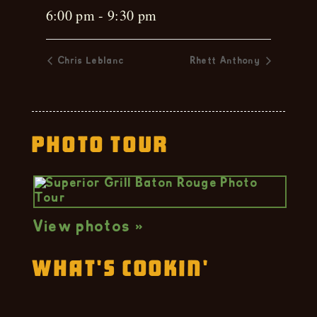
6:00 pm - 9:30 pm
Chris Leblanc
Rhett Anthony
Photo Tour
View photos »
What's Cookin'