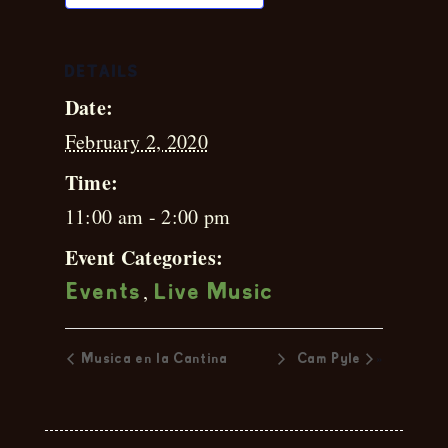
DETAILS
Date:
February 2, 2020
Time:
11:00 am - 2:00 pm
Event Categories:
,
Events
Live Music
»
Musica en la Cantina
Cam Pyle