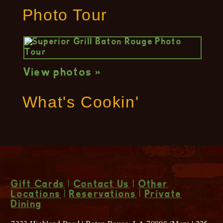
Photo Tour
View photos »
What's Cookin'
Gift Cards
|
Contact Us
|
Other
Locations
|
Reservations
|
Private
Dining