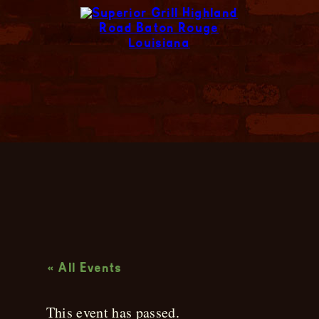
Live Music
« All Events
This event has passed.