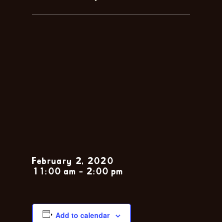
Sunday Jazz
Brunch feat.
the John
Zarsky Trio
February 2, 2020
11:00 am
-
2:00 pm
Add to calendar