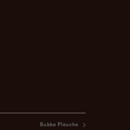
Duo
Bubba Plauche