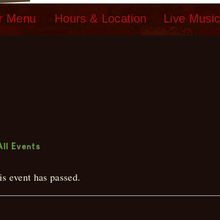
r Menu
Hours & Location
Live Musi
ive Music
All Events
is event has passed.