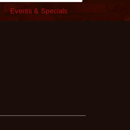
c
Events & Specials