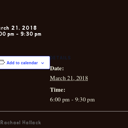
Ian Webster 
rch 21, 2018
00 pm
-
9:30 pm
DETAILS
Add to calendar
Date:
March 21, 2018
Time:
6:00 pm - 9:30 pm
Rachael Hallack