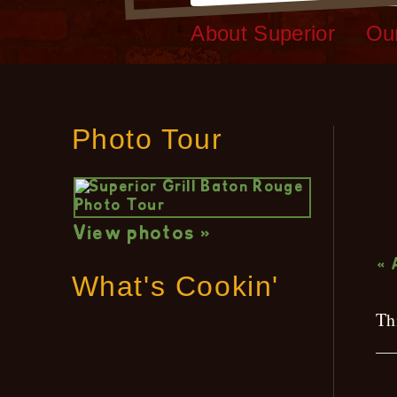
About Superior
Ou
Photo Tour
L
View photos »
« 
What's Cookin'
Th