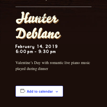
Hunter
Deblanc
February 14, 2019
6:00 pm
-
9:30 pm
Valentine’s Day with romantic live piano music
played during dinner
Add to calendar