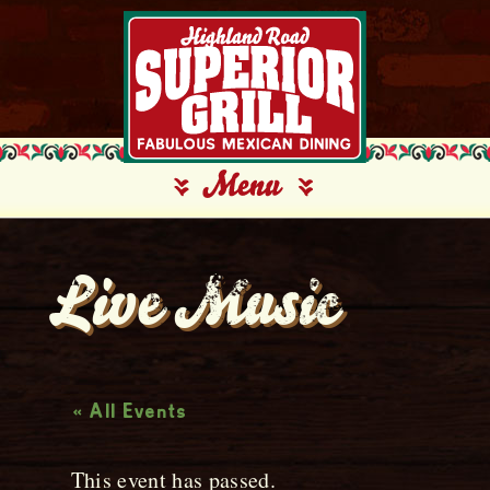
Live Music
« All Events
This event has passed.