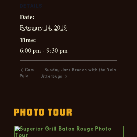
DETAILS
Date:
February 14, 2019
Time:
6:00 pm - 9:30 pm
Cam
Sunday Jazz Brunch with the Nola
Pyle
Jitterbugs
Photo Tour