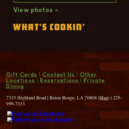
View photos »
What's Cookin'
Gift Cards
|
Contact Us
|
Other
Locations
|
Reservations
|
Private
Dining
7333 Highland Road | Baton Rouge, LA 70808 (
Map
) | 225-
999-7333