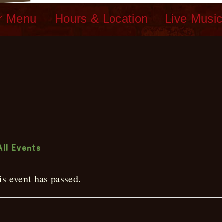
r Menu
Hours & Location
Live Musi
ive Music
All Events
is event has passed.