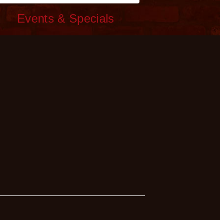
c
Events & Specials