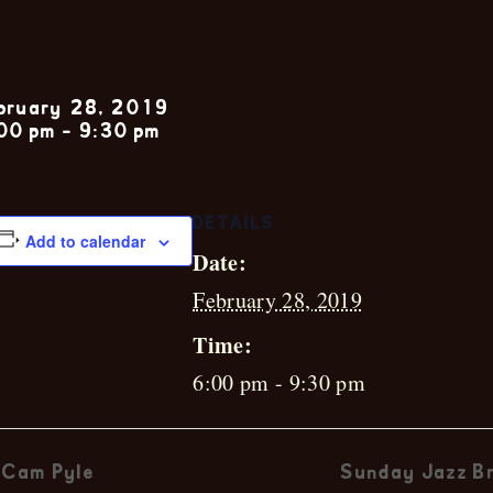
Hunter Debla
bruary 28, 2019
00 pm
-
9:30 pm
DETAILS
Add to calendar
Date:
February 28, 2019
Time:
6:00 pm - 9:30 pm
Cam Pyle
Sunday Jazz Br