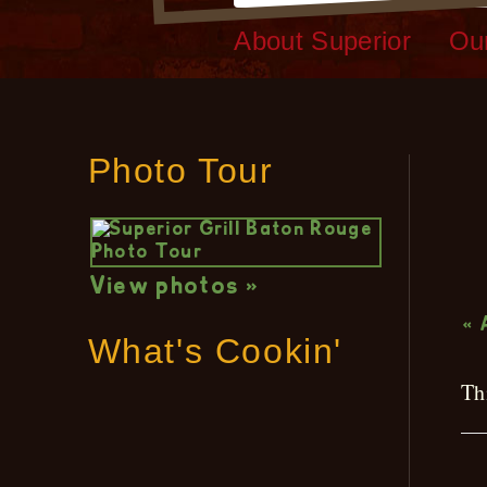
About Superior
Ou
Photo Tour
L
View photos »
« 
What's Cookin'
Th