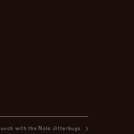
nc
unch with the Nola Jitterbugs