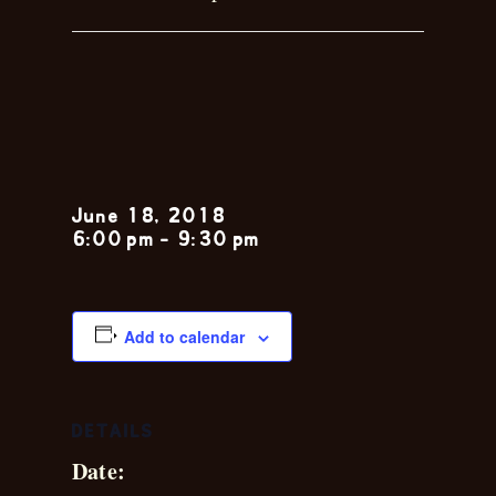
Garrett
Remson
June 18, 2018
6:00 pm
-
9:30 pm
Add to calendar
DETAILS
Date: