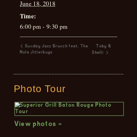
June 18, 2018
Time:
6:00 pm - 9:30 pm
Sunday Jazz Brunch feat. The
Toby &
Nola Jitterbugs
Shelli
Photo Tour
View photos »