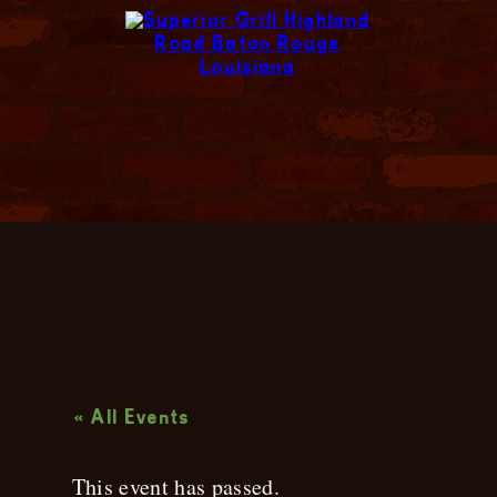
Live Music
« All Events
This event has passed.