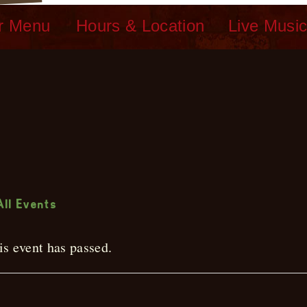
r Menu
Hours & Location
Live Musi
ive Music
All Events
is event has passed.