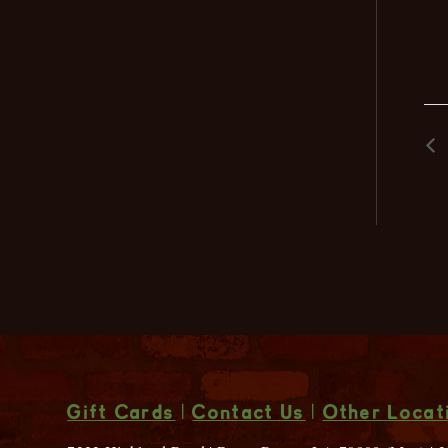
Gift Cards
|
Contact Us
|
Other Locat