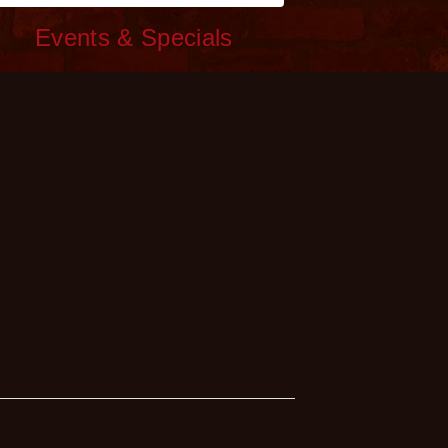
c
Events & Specials