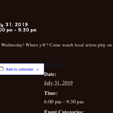
Garrett Rems
ly 31, 2019
00 pm
-
9:30 pm
s Wednesday! Where y@? Come watch local artists play on 
DETAILS
Add to calendar
Date:
July 31, 2019
Time:
6:00 pm - 9:30 pm
Event Categories: