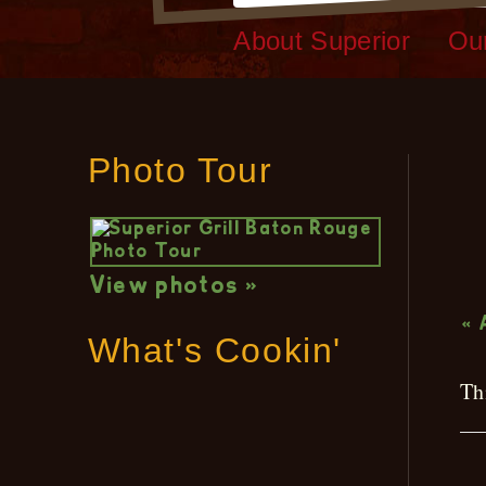
About Superior
Ou
Photo Tour
L
View photos »
« 
What's Cookin'
Th