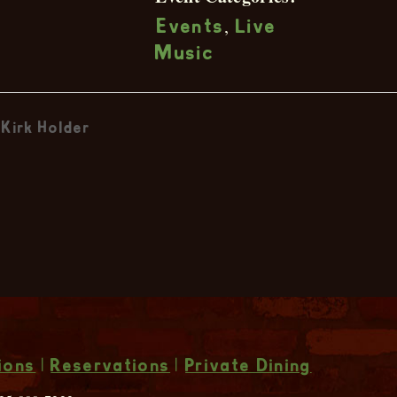
,
Events
Live
Music
Kirk Holder
ions
|
Reservations
|
Private Dining