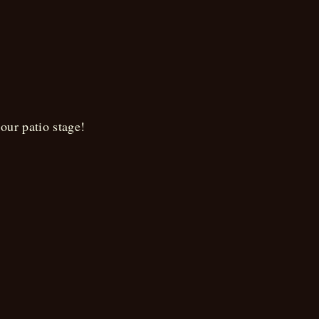
on
our patio stage!