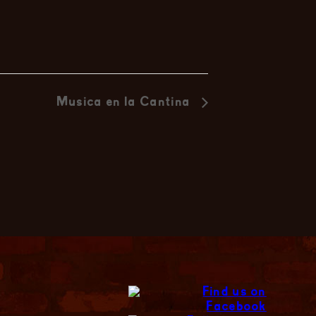
Musica en la Cantina