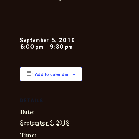
Chris Leblanc
September 5, 2018
6:00 pm
-
9:30 pm
Add to calendar
DETAILS
Date:
September 5, 2018
Time: