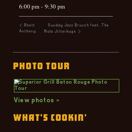
6:00 pm - 9:30 pm
Rhett
Sunday Jazz Brunch feat. The
Anthony
Nola Jitterbugs
Photo Tour
View photos »
What's Cookin'