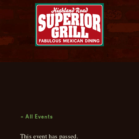
Live Music
« All Events
This event has passed.