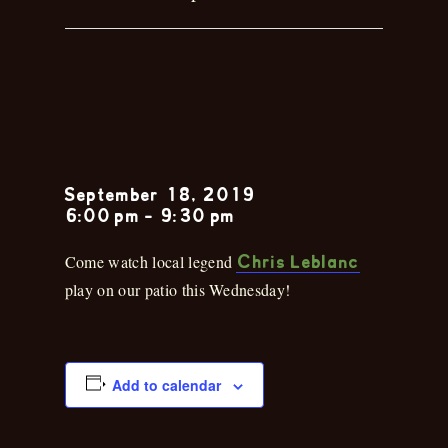
Chris
Leblanc
September 18, 2019
6:00 pm
-
9:30 pm
Come watch local legend
Chris Leblanc
play on our patio this Wednesday!
Add to calendar