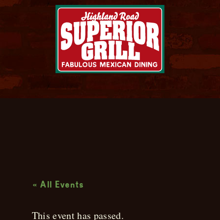
Live Music
« All Events
This event has passed.