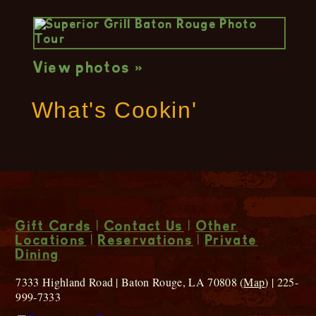
View photos »
What's Cookin'
Gift Cards
|
Contact Us
|
Other
Locations
|
Reservations
|
Private
Dining
7333 Highland Road | Baton Rouge, LA 70808 (
Map
) | 225-
999-7333