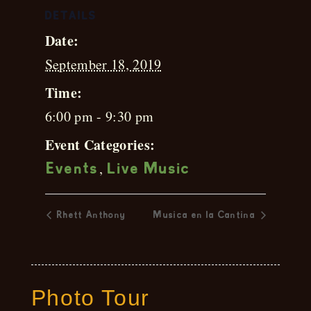
DETAILS
Date:
September 18, 2019
Time:
6:00 pm - 9:30 pm
Event Categories:
,
Events
Live Music
Rhett Anthony
Musica en la Cantina
Photo Tour