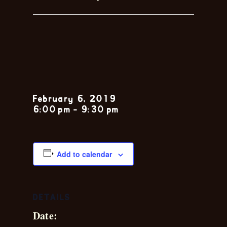
Chris
Leblanc
February 6, 2019
6:00 pm
-
9:30 pm
Add to calendar
DETAILS
Date: