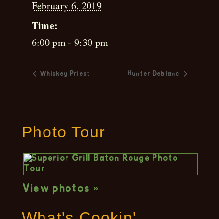
February 6, 2019
Time:
6:00 pm - 9:30 pm
Whiskey Priest
Hunter Deblanc
Photo Tour
View photos »
What's Cookin'