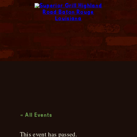
Live Music
« All Events
This event has passed.