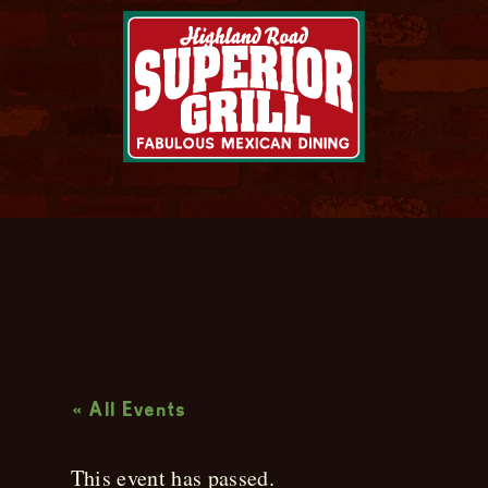
Live Music
« All Events
This event has passed.