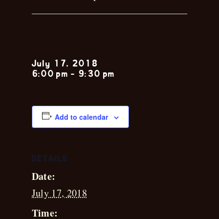
Cam Pyle
July 17, 2018
6:00 pm
-
9:30 pm
Add to calendar
DETAILS
Date:
July 17, 2018
Time: