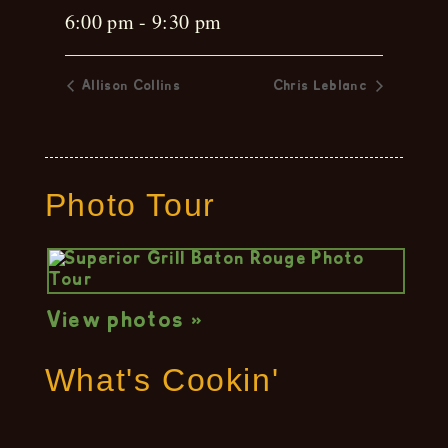
6:00 pm - 9:30 pm
Allison Collins
Chris Leblanc
Photo Tour
View photos »
What's Cookin'