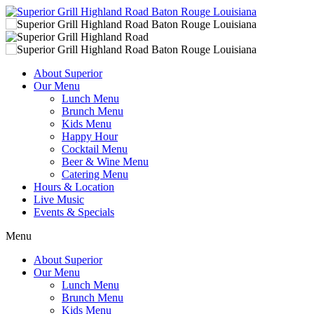
About Superior
Our Menu
Lunch Menu
Brunch Menu
Kids Menu
Happy Hour
Cocktail Menu
Beer & Wine Menu
Catering Menu
Hours & Location
Live Music
Events & Specials
Menu
About Superior
Our Menu
Lunch Menu
Brunch Menu
Kids Menu