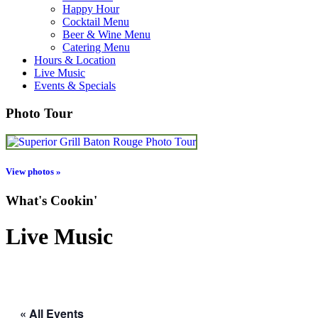
Happy Hour
Cocktail Menu
Beer & Wine Menu
Catering Menu
Hours & Location
Live Music
Events & Specials
Photo Tour
View photos »
What's Cookin'
Live Music
« All Events