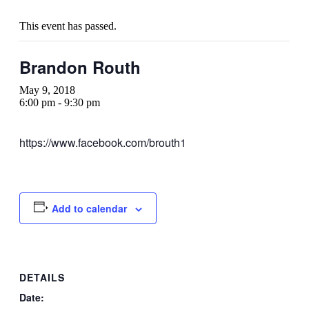
This event has passed.
Brandon Routh
May 9, 2018
6:00 pm
-
9:30 pm
https://www.facebook.com/brouth1
Add to calendar
DETAILS
Date: