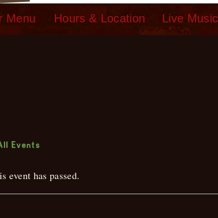
r Menu
Hours & Location
Live Musi
ive Music
All Events
is event has passed.