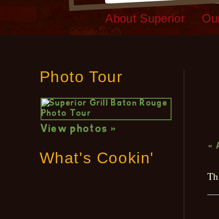
About Superior
Ou
Photo Tour
L
View photos »
« 
What's Cookin'
Th