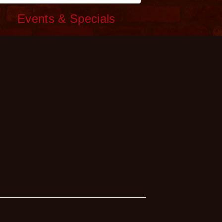
c
Events & Specials