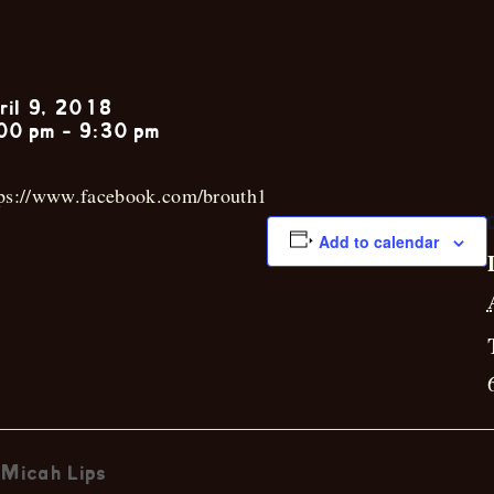
Brandon Rou
ril 9, 2018
00 pm
-
9:30 pm
tps://www.facebook.com/brouth1
Add to calendar
Micah Lips