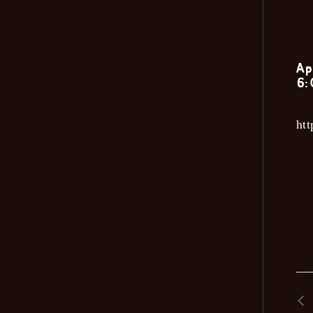
Ap
6:
ht