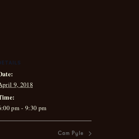
th
DETAILS
Date:
April 9, 2018
Time:
6:00 pm - 9:30 pm
Cam Pyle