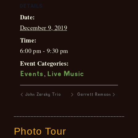
DETAILS
Date:
December 9, 2019
Time:
6:00 pm - 9:30 pm
Event Categories:
,
Events
Live Music
»
John Zarsky Trio
Garrett Remson
Photo Tour