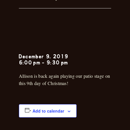
Allison
Collins
December 9, 2019
6:00 pm
-
9:30 pm
Allison is back again playing our patio stage on
this 9th day of Christmas!
Add to calendar