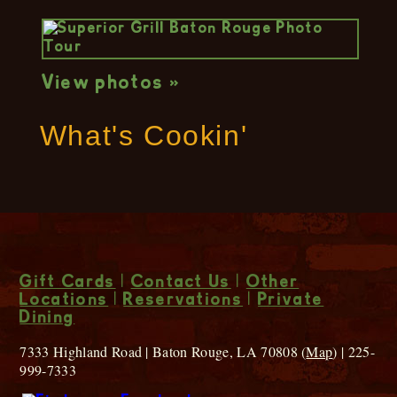
View photos »
What's Cookin'
Gift Cards
|
Contact Us
|
Other
Locations
|
Reservations
|
Private
Dining
7333 Highland Road | Baton Rouge, LA 70808 (
Map
) | 225-
999-7333