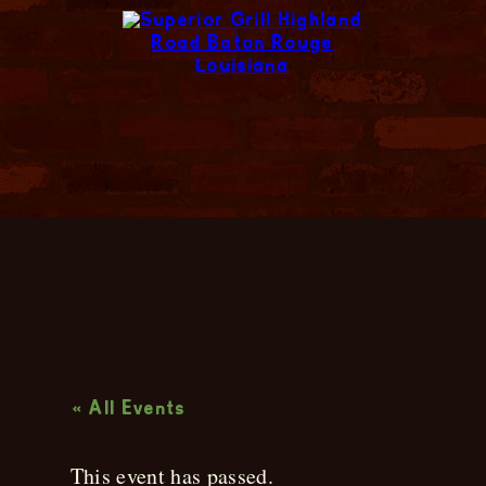
Live Music
« All Events
This event has passed.